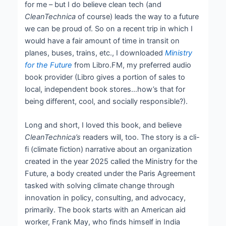
for me – but I do believe clean tech (and
CleanTechnica
of course) leads the way to a future
we can be proud of. So on a recent trip in which I
would have a fair amount of time in transit on
planes, buses, trains, etc., I downloaded
Ministry
for the Future
from Libro.FM, my preferred audio
book provider (Libro gives a portion of sales to
local, independent book stores…how’s that for
being different, cool, and socially responsible?).
Long and short, I loved this book, and believe
CleanTechnica’s
readers will, too. The story is a cli-
fi (climate fiction) narrative about an organization
created in the year 2025 called the Ministry for the
Future, a body created under the Paris Agreement
tasked with solving climate change through
innovation in policy, consulting, and advocacy,
primarily. The book starts with an American aid
worker, Frank May, who finds himself in India