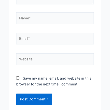
Name*
Email*
Website
Save my name, email, and website in this
browser for the next time I comment.