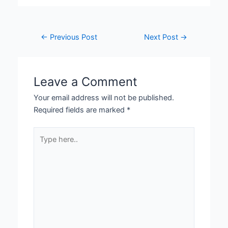
←
Previous Post
Next Post
→
Leave a Comment
Your email address will not be published.
Required fields are marked
*
Type
here..