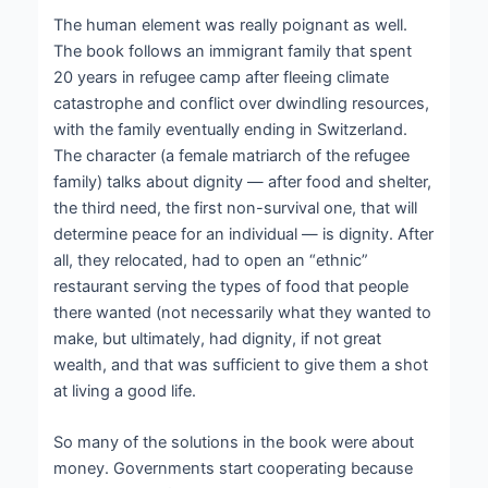
The human element was really poignant as well.
The book follows an immigrant family that spent
20 years in refugee camp after fleeing climate
catastrophe and conflict over dwindling resources,
with the family eventually ending in Switzerland.
The character (a female matriarch of the refugee
family) talks about dignity — after food and shelter,
the third need, the first non-survival one, that will
determine peace for an individual — is dignity. After
all, they relocated, had to open an “ethnic”
restaurant serving the types of food that people
there wanted (not necessarily what they wanted to
make, but ultimately, had dignity, if not great
wealth, and that was sufficient to give them a shot
at living a good life.
So many of the solutions in the book were about
money. Governments start cooperating because