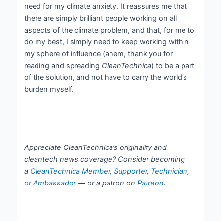
need for my climate anxiety. It reassures me that
there are simply brilliant people working on all
aspects of the climate problem, and that, for me to
do my best, I simply need to keep working within
my sphere of influence (ahem, thank you for
reading and spreading
CleanTechnica
) to be a part
of the solution, and not have to carry the world’s
burden myself.
Appreciate CleanTechnica’s originality and
cleantech news coverage? Consider becoming
a
CleanTechnica Member, Supporter, Technician,
or Ambassador
— or a patron on
Patreon
.