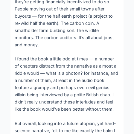
they’re getting financially incentivized to do so.
People moving out of their small towns after
buyouts — for the half earth project (a project to
re-wild half the earth). The carbon coin. A
smallholder farm building soil. The wildlife
monitors. The carbon auditors. It’s all about jobs,
and money.
I found the book a little odd at times — a number
of chapters distract from the narrative as almost a
riddle would — what is a photon? for instance, and
a number of them, at least in the audio book,
feature a grumpy and perhaps even evil genius
villain being interviewed by a polite British chap. I
didn’t really understand these interludes and feel
like the book would’ve been better without them.
But overall, looking into a future utopian, yet hard-
science narrative, felt to me like exactly the balm I