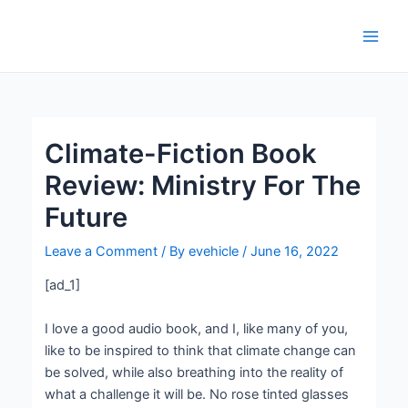
Skip
Post
Main
to
navigation
Men
content
Climate-Fiction Book
Review: Ministry For The
Future
Leave a Comment
/ By
evehicle
/
June 16, 2022
[ad_1]
I love a good audio book, and I, like many of you,
like to be inspired to think that climate change can
be solved, while also breathing into the reality of
what a challenge it will be. No rose tinted glasses