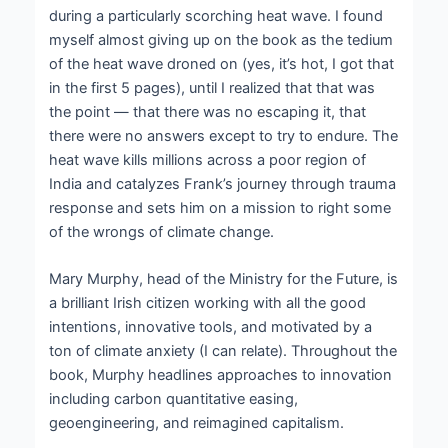
during a particularly scorching heat wave. I found
myself almost giving up on the book as the tedium
of the heat wave droned on (yes, it’s hot, I got that
in the first 5 pages), until I realized that that was
the point — that there was no escaping it, that
there were no answers except to try to endure. The
heat wave kills millions across a poor region of
India and catalyzes Frank’s journey through trauma
response and sets him on a mission to right some
of the wrongs of climate change.
Mary Murphy, head of the Ministry for the Future, is
a brilliant Irish citizen working with all the good
intentions, innovative tools, and motivated by a
ton of climate anxiety (I can relate). Throughout the
book, Murphy headlines approaches to innovation
including carbon quantitative easing,
geoengineering, and reimagined capitalism.