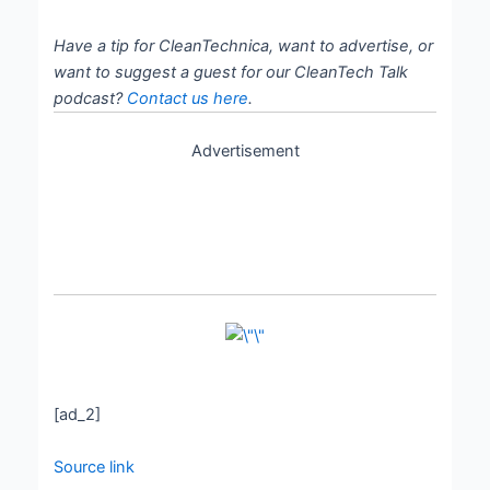
Have a tip for CleanTechnica, want to advertise, or
want to suggest a guest for our CleanTech Talk
podcast?
Contact us here
.
Advertisement
[ad_2]
Source link