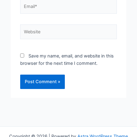
Email*
Website
Save my name, email, and website in this
browser for the next time I comment.
Copyright © 2026 | Powered by
Astra WordPress Theme