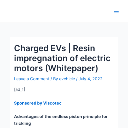
Skip
Post
Main
to
navigation
Men
content
Charged EVs | Resin
impregnation of electric
motors (Whitepaper)
Leave a Comment
/ By
evehicle
/
July 4, 2022
[ad_1]
Sponsored by Viscotec
Advantages of the endless piston principle for
trickling