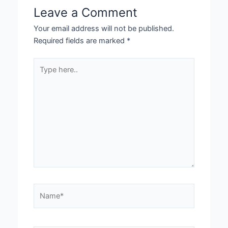
Leave a Comment
Your email address will not be published.
Required fields are marked
*
Type
here..
Name*