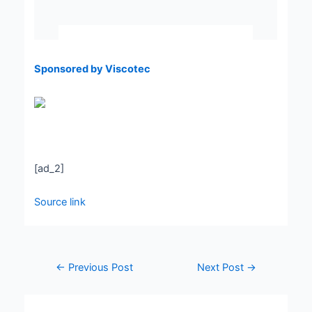
Sponsored by Viscotec
[ad_2]
Source link
←
Previous Post
Next Post
→