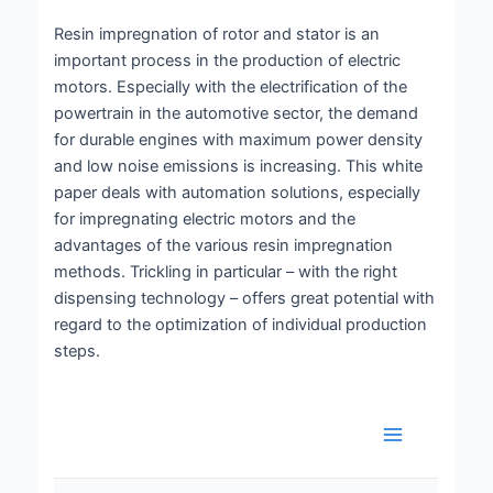
Resin impregnation of rotor and stator is an
important process in the production of electric
motors. Especially with the electrification of the
powertrain in the automotive sector, the demand
for durable engines with maximum power density
and low noise emissions is increasing. This white
paper deals with automation solutions, especially
for impregnating electric motors and the
advantages of the various resin impregnation
methods. Trickling in particular – with the right
dispensing technology – offers great potential with
regard to the optimization of individual production
steps.