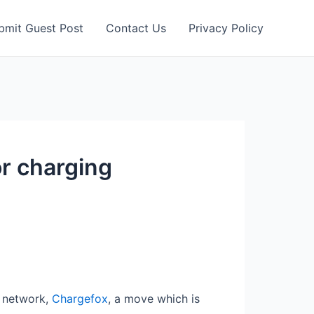
bmit Guest Post
Contact Us
Privacy Policy
or charging
g network,
Chargefox
, a move which is