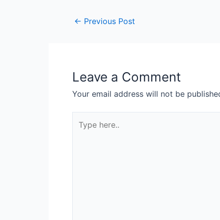
←
Previous Post
Leave a Comment
Your email address will not be publishe
Type
here..