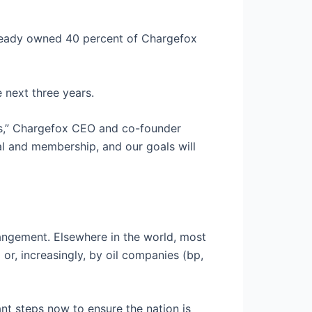
lready owned 40 percent of Chargefox
 next three years.
EVs,” Chargefox CEO and co-founder
al and membership, and our goals will
angement. Elsewhere in the world, most
r, increasingly, by oil companies (bp,
ant steps now to ensure the nation is