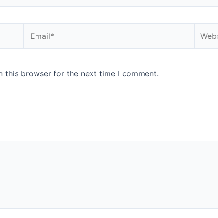
Email*
Websi
 this browser for the next time I comment.