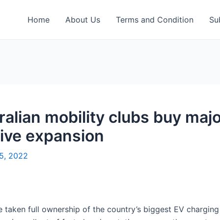
Home
About Us
Terms and Condition
Su
alian mobility clubs buy maj
ive expansion
15, 2022
e taken full ownership of the country’s biggest EV chargin