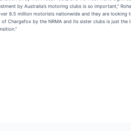
vestment by Australia’s motoring clubs is so important,” R
ver 8.5 million motorists nationwide and they are looking 
 of Chargefox by the NRMA and its sister clubs is just the la
sition.”