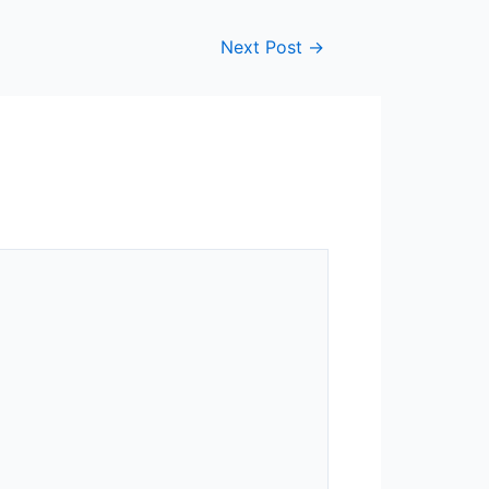
Next Post
→