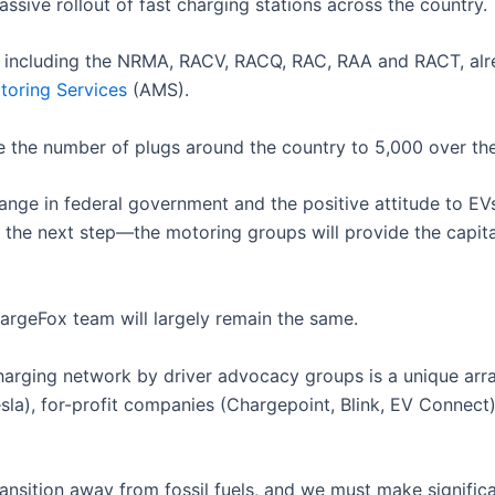
ssive rollout of fast charging stations across the country.
s, including the NRMA, RACV, RACQ, RAC, RAA and RACT, a
toring Services
(AMS).
e the number of plugs around the country to 5,000 over the
change in federal government and the positive attitude to 
is the next step—the motoring groups will provide the capit
rgeFox team will largely remain the same.
harging network by driver advocacy groups is a unique arr
), for-profit companies (Chargepoint, Blink, EV Connect) o
ransition away from fossil fuels, and we must make signific