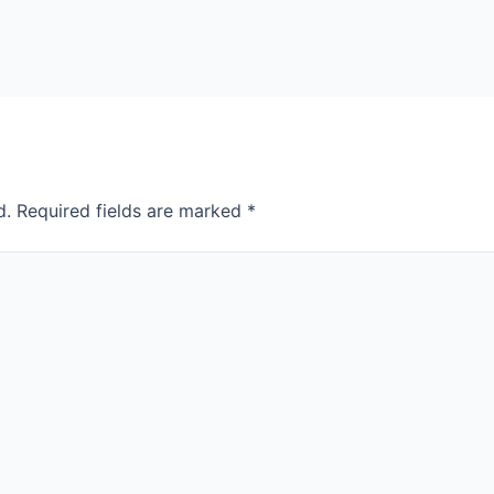
d.
Required fields are marked
*