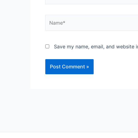
Name*
Save my name, email, and website in