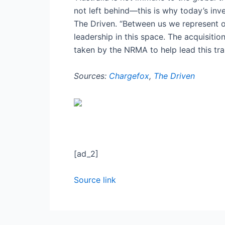
not left behind—this is why today’s in
The Driven. “Between us we represent o
leadership in this space. The acquisition
taken by the NRMA to help lead this tran
Sources:
Chargefox
,
The Driven
[ad_2]
Source link