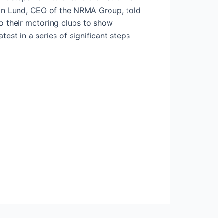
ohan Lund, CEO of the NRMA Group, told
to their motoring clubs to show
test in a series of significant steps