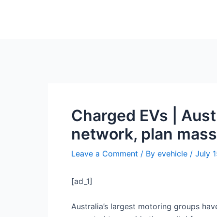
Skip
Post
to
navigation
content
Charged EVs | Austr
network, plan mass
Leave a Comment
/ By
evehicle
/
July 
[ad_1]
Australia’s largest motoring groups hav