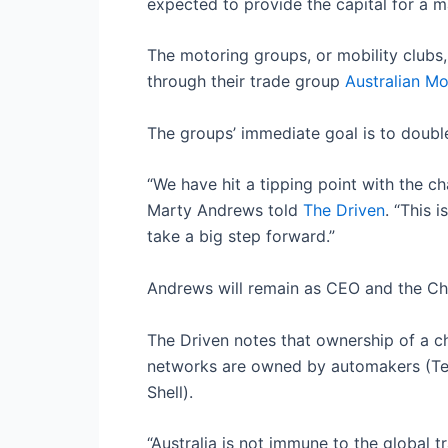
expected to provide the capital for a ma
The motoring groups, or mobility club
through their trade group
Australian Mo
The groups’ immediate goal is to doubl
“We have hit a tipping point with the 
Marty Andrews told
The Driven
. “This 
take a big step forward.”
Andrews will remain as CEO and the Cha
The Driven notes that ownership of a c
networks are owned by automakers (Tesla
Shell).
“Australia is not immune to the global t