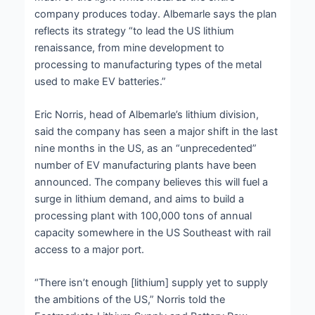
company produces today. Albemarle says the plan
reflects its strategy “to lead the US lithium
renaissance, from mine development to
processing to manufacturing types of the metal
used to make EV batteries.”
Eric Norris, head of Albemarle’s lithium division,
said the company has seen a major shift in the last
nine months in the US, as an “unprecedented”
number of EV manufacturing plants have been
announced. The company believes this will fuel a
surge in lithium demand, and aims to build a
processing plant with 100,000 tons of annual
capacity somewhere in the US Southeast with rail
access to a major port.
“There isn’t enough [lithium] supply yet to supply
the ambitions of the US,” Norris told the