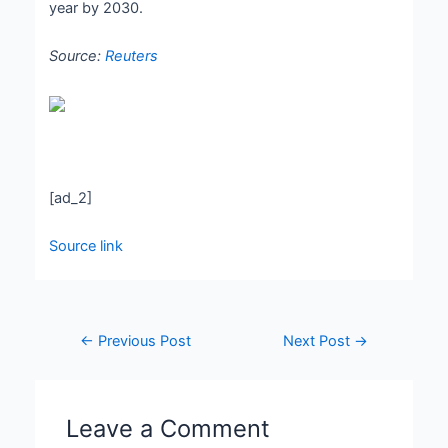
year by 2030.
Source:
Reuters
[ad_2]
Source link
←
Previous Post
Next Post
→
Leave a Comment