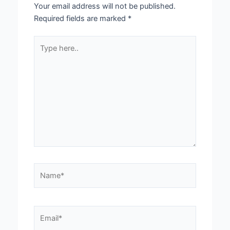
Your email address will not be published.
Required fields are marked
*
Type
here..
Name*
Email*