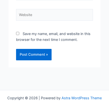
Website
Save my name, email, and website in this
browser for the next time I comment.
Copyright © 2026 | Powered by
Astra WordPress Theme