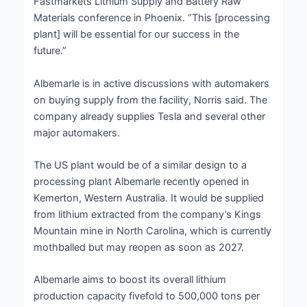
Fastmarkets Lithium Supply and Battery Raw
Materials conference in Phoenix. “This [processing
plant] will be essential for our success in the
future.”
Albemarle is in active discussions with automakers
on buying supply from the facility, Norris said. The
company already supplies Tesla and several other
major automakers.
The US plant would be of a similar design to a
processing plant Albemarle recently opened in
Kemerton, Western Australia. It would be supplied
from lithium extracted from the company’s Kings
Mountain mine in North Carolina, which is currently
mothballed but may reopen as soon as 2027.
Albemarle aims to boost its overall lithium
production capacity fivefold to 500,000 tons per