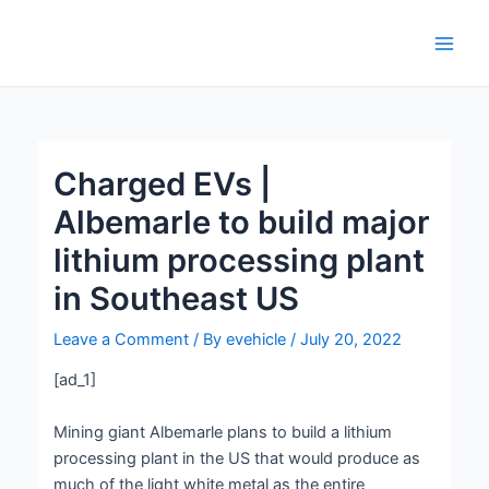
Skip
Post
Main
to
navigation
Men
content
Charged EVs |
Albemarle to build major
lithium processing plant
in Southeast US
Leave a Comment
/ By
evehicle
/
July 20, 2022
[ad_1]
Mining giant Albemarle plans to build a lithium
processing plant in the US that would produce as
much of the light white metal as the entire