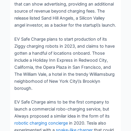
that can show advertising, providing an additional
source of revenue beyond charging fees. The
release listed Sand Hill Angels, a Silicon Valley
angel investor, as a backer for the startup\’s launch.
EV Safe Charge plans to start production of its
Ziggy charging robots in 2023, and claims to have
gotten a handful of locations onboard. Those
include a Holiday Inn Express in Redwood City,
California, the Opera Plaza in San Francisco, and
The William Vale, a hotel in the trendy Williamsburg
neighborhood of New York City\’s Brooklyn
borough.
EV Safe Charge aims to be the first company to
launch a commercial robo-charging service, but
Always proposed a similar idea in the form of its
robotic charging concierge
in 2020. Tesla also
experimented with a
snake-like charger
that could