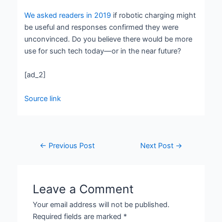
We asked readers in 2019
if robotic charging might
be useful and responses confirmed they were
unconvinced. Do you believe there would be more
use for such tech today—or in the near future?
[ad_2]
Source link
←
Previous Post
Next Post
→
Leave a Comment
Your email address will not be published.
Required fields are marked
*