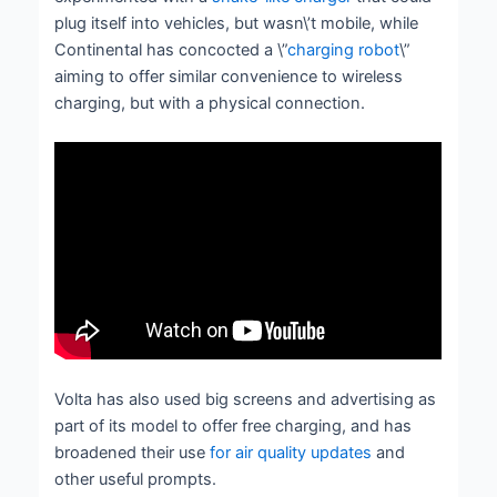
plug itself into vehicles, but wasn\’t mobile, while
Continental has concocted a \”
charging robot
\”
aiming to offer similar convenience to wireless
charging, but with a physical connection.
Volta has also used big screens and advertising as
part of its model to offer free charging, and has
broadened their use
for air quality updates
and
other useful prompts.