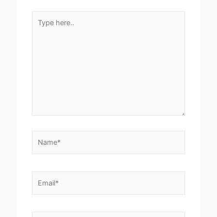
Type
here..
Name*
Email*