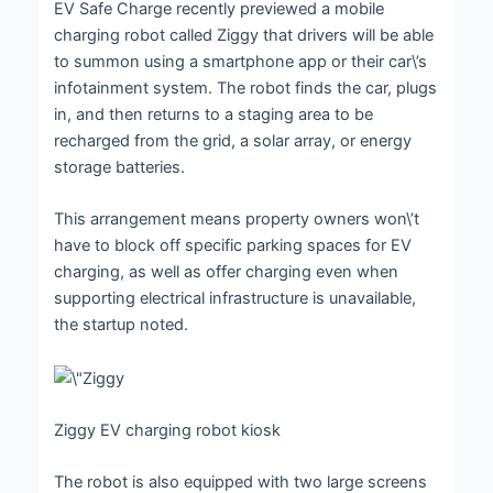
EV Safe Charge recently previewed a mobile
charging robot called Ziggy that drivers will be able
to summon using a smartphone app or their car\’s
infotainment system. The robot finds the car, plugs
in, and then returns to a staging area to be
recharged from the grid, a solar array, or energy
storage batteries.
This arrangement means property owners won\’t
have to block off specific parking spaces for EV
charging, as well as offer charging even when
supporting electrical infrastructure is unavailable,
the startup noted.
Ziggy EV charging robot kiosk
The robot is also equipped with two large screens