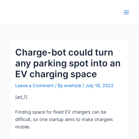
Skip
Post
Main
to
navigation
Men
content
Charge-bot could turn
any parking spot into an
EV charging space
Leave a Comment
/ By
evehicle
/
July 18, 2022
[ad_1]
Finding space for fixed EV chargers can be
difficult, so one startup aims to make chargers
mobile.