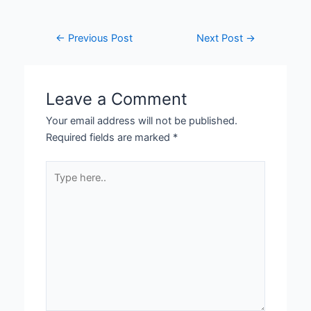
←
Previous Post
Next Post
→
Leave a Comment
Your email address will not be published.
Required fields are marked
*
Type
here..