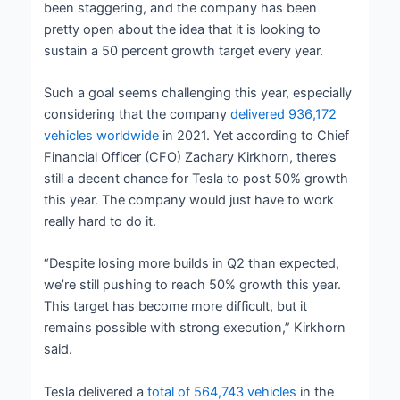
been staggering, and the company has been
pretty open about the idea that it is looking to
sustain a 50 percent growth target every year.
Such a goal seems challenging this year, especially
considering that the company
delivered 936,172
vehicles worldwide
in 2021. Yet according to Chief
Financial Officer (CFO) Zachary Kirkhorn, there’s
still a decent chance for Tesla to post 50% growth
this year. The company would just have to work
really hard to do it.
“Despite losing more builds in Q2 than expected,
we’re still pushing to reach 50% growth this year.
This target has become more difficult, but it
remains possible with strong execution,” Kirkhorn
said.
Tesla delivered a
total of 564,743 vehicles
in the