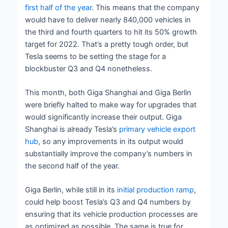
first half of the year
. This means that the company
would have to deliver nearly 840,000 vehicles in
the third and fourth quarters to hit its 50% growth
target for 2022. That’s a pretty tough order, but
Tesla seems to be setting the stage for a
blockbuster Q3 and Q4 nonetheless.
This month, both Giga Shanghai and Giga Berlin
were briefly halted to make way for upgrades that
would significantly increase their output. Giga
Shanghai is already Tesla’s
primary vehicle export
hub
, so any improvements in its output would
substantially improve the company’s numbers in
the second half of the year.
Giga Berlin, while still in its
initial production ramp
,
could help boost Tesla’s Q3 and Q4 numbers by
ensuring that its vehicle production processes are
as optimized as possible. The same is true for