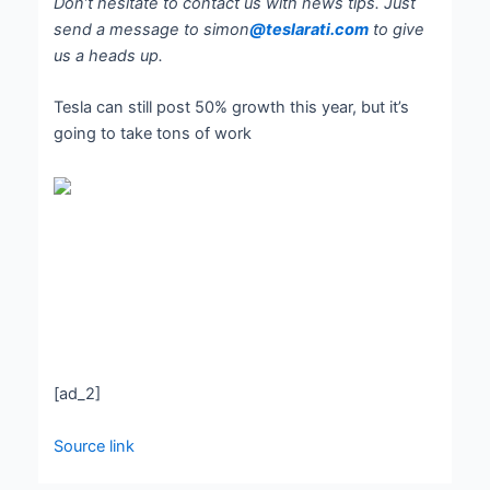
Don’t hesitate to contact us with news tips. Just
send a message to simon
@teslarati.com
to give
us a heads up.
Tesla can still post 50% growth this year, but it’s
going to take tons of work
[ad_2]
Source link