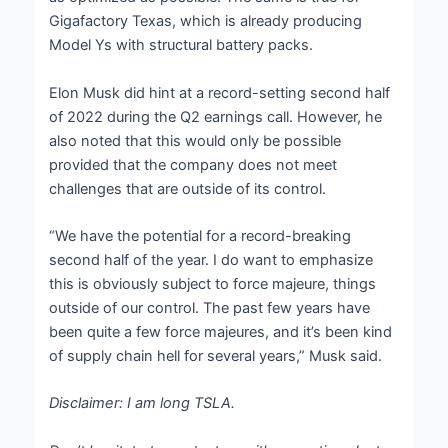
Gigafactory Texas, which is already producing
Model Ys with structural battery packs.
Elon Musk did hint at a record-setting second half
of 2022 during the Q2 earnings call. However, he
also noted that this would only be possible
provided that the company does not meet
challenges that are outside of its control.
“We have the potential for a record-breaking
second half of the year. I do want to emphasize
this is obviously subject to force majeure, things
outside of our control. The past few years have
been quite a few force majeures, and it’s been kind
of supply chain hell for several years,” Musk said.
Disclaimer: I am long TSLA.