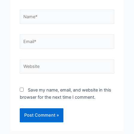
Name*
Email*
Website
Save my name, email, and website in this
browser for the next time I comment.