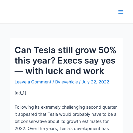
Skip
Post
Main
to
navigation
Men
content
Can Tesla still grow 50%
this year? Execs say yes
— with luck and work
Leave a Comment
/ By
evehicle
/
July 22, 2022
[ad_1]
Following its extremely challenging second quarter,
it appeared that Tesla would probably have to be a
bit conservative about its growth estimates for
2022. Over the years, Tesla’s development has