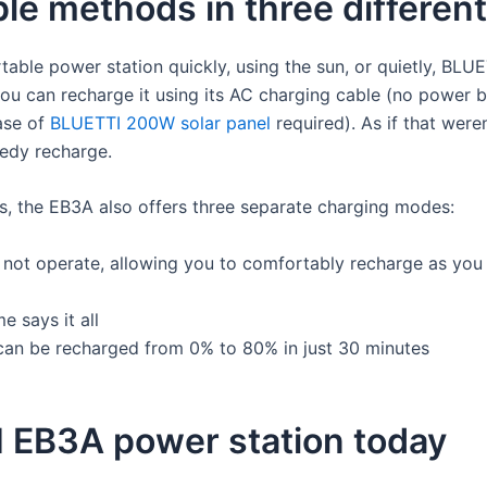
ple methods in three differe
table power station quickly, using the sun, or quietly, BL
ou can recharge it using its AC charging cable (no power bri
ase of
BLUETTI 200W solar panel
required). As if that wer
eedy recharge.
ds, the EB3A also offers three separate charging modes:
ll not operate, allowing you to comfortably recharge as you
 says it all
an be recharged from 0% to 80% in just 30 minutes
 EB3A power station today