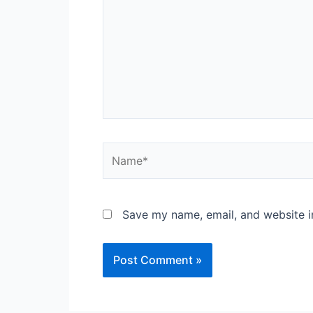
Name*
Save my name, email, and website in