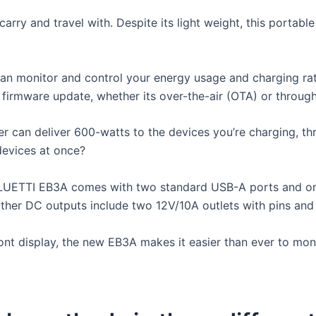
carry and travel with. Despite its light weight, this portabl
 monitor and control your energy usage and charging rates
firmware update, whether its over-the-air (OTA) or through
ter can deliver 600-watts to the devices you’re charging, t
devices at once?
e BLUETTI EB3A comes with two standard USB-A ports and o
ther DC outputs include two 12V/10A outlets with pins and 
nt display, the new EB3A makes it easier than ever to mon