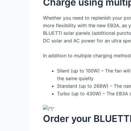
Charge using multi
Whether you need to replenish your por
more flexibility with the new EB3A, as y
BLUETTI solar panels (additional purch
DC solar and AC power for an ultra sp
In addition to multiple charging metho
Silent (up to 100W) – The fan wi
the same quietly
Standard (up to 268W) – The name
Turbo (up to 430W) – The EB3A c
Order your BLUETTI