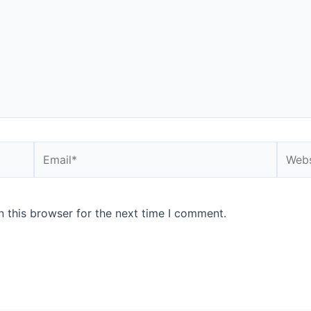
Email*
Websi
 this browser for the next time I comment.