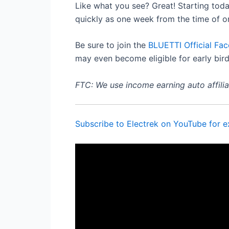
Like what you see? Great! Starting toda
quickly as one week from the time of or
Be sure to join the
BLUETTI Official Fa
may even become eligible for early bird
FTC: We use income earning auto affiliat
Subscribe to Electrek on YouTube for e