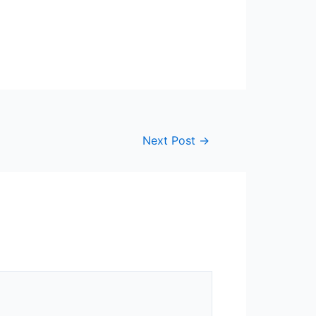
Next Post
→