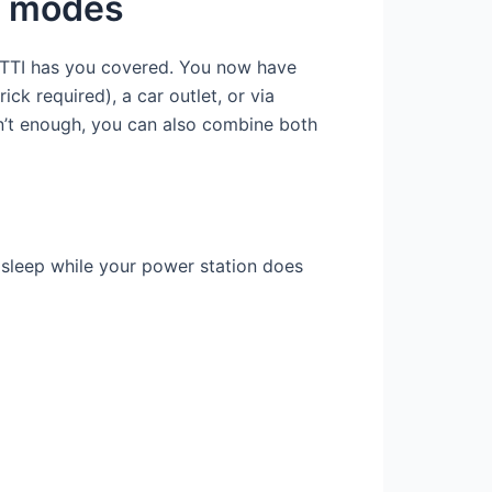
nt modes
UETTI has you covered. You now have
ck required), a car outlet, or via
en’t enough, you can also combine both
 sleep while your power station does