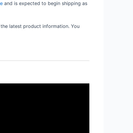
re
and is expected to begin shipping as
the latest product information. You