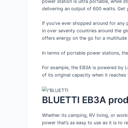
power station is ultra portable, while s
delivering an output of 600 watts. Get
If you’ve ever shopped around for any 
in over seventy countries around the gl
offers energy on the go for a multitude o
In terms of portable power stations, th
For example, the EB3A is powered by Li
of its original capacity when it reaches t
BLUETTI EB3A prod
Whether its camping, RV living, or work
power that’s as easy to use as it is to r