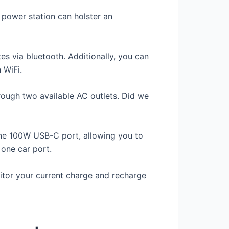
e power station can holster an
 via bluetooth. Additionally, you can
 WiFi.
hrough two available AC outlets. Did we
ne 100W USB-C port, allowing you to
one car port.
itor your current charge and recharge