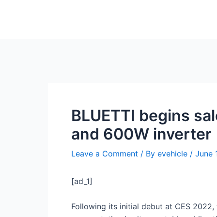
Skip
Post
to
navigation
content
BLUETTI begins sal
and 600W inverter
Leave a Comment
/ By
evehicle
/
June 
[ad_1]
Following its initial debut at CES 2022,