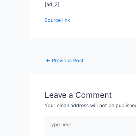
[ad_2]
Source link
←
Previous Post
Leave a Comment
Your email address will not be publishe
Type
here..