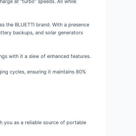
charge at “turbo” speeds. All while
oss the BLUETTI brand. With a presence
attery backups, and solar generators
ngs with it a slew of enhanced features.
ing cycles, ensuring it maintains 80%
 you as a reliable source of portable