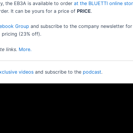
y, the EB3A is available to order
at the BLUETTI online sto
der. It can be yours for a price of
PRICE
.
cebook Group
and subscribe to the company newsletter for 
 pricing (23% off).
e links.
More.
xclusive videos
and subscribe to the
podcast
.