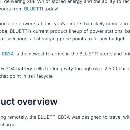
till delivering 268 Wh of stored energy and the ability to re
 yours from
BLUETTI
today!
portable power stations, you’ve more than likely come acr
obe, BLUETTI’s current product lineup of power stations, b
f scenarios, all at varying price points to fit any budget.
e
EB3A
is the newest to arrive in the BLUETTI store, and bri
FePO4 battery cells for longevity through over 2,500 charg
hat point in its lifecycle.
uct overview
ing remotely, the BLUETTI EB3A was designed to travel with
echarge.