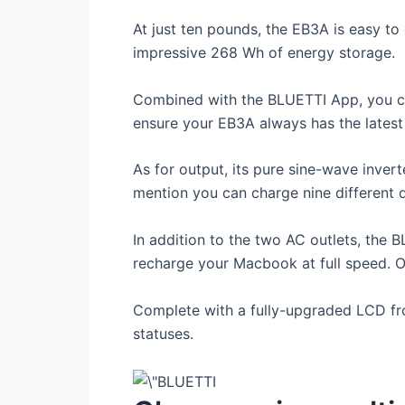
At just ten pounds, the EB3A is easy to 
impressive 268 Wh of energy storage.
Combined with the BLUETTI App, you can
ensure your EB3A always has the latest 
As for output, its pure sine-wave inver
mention you can charge nine different 
In addition to the two AC outlets, th
recharge your Macbook at full speed. O
Complete with a fully-upgraded LCD fro
statuses.