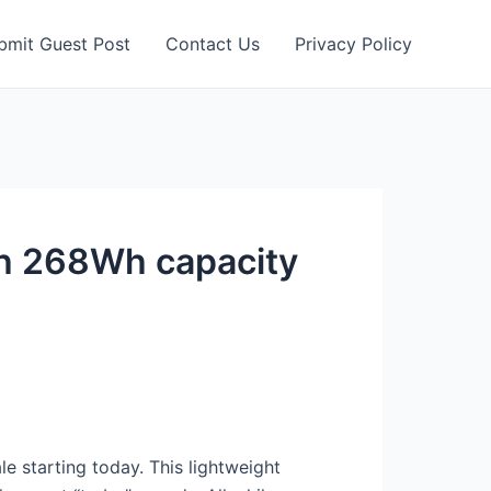
bmit Guest Post
Contact Us
Privacy Policy
th 268Wh capacity
le starting today. This lightweight