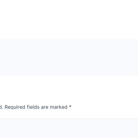
d.
Required fields are marked
*