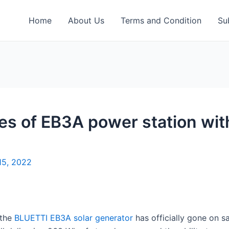
Home
About Us
Terms and Condition
Su
es of EB3A power station wi
15, 2022
 the
BLUETTI EB3A solar generator
has officially gone on sa