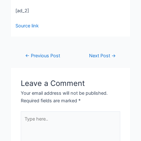
[ad_2]
Source link
←
Previous Post
Next Post
→
Leave a Comment
Your email address will not be published.
Required fields are marked
*
Type
here..