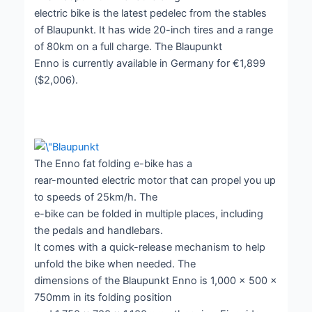
electric bike is the latest pedelec from the stables
of Blaupunkt. It has wide 20-inch tires and a range
of 80km on a full charge. The Blaupunkt
Enno is currently available in Germany for €1,899
($2,006).
The Enno fat folding e-bike has a
rear-mounted electric motor that can propel you up
to speeds of 25km/h. The
e-bike can be folded in multiple places, including
the pedals and handlebars.
It comes with a quick-release mechanism to help
unfold the bike when needed. The
dimensions of the Blaupunkt Enno is 1,000 x 500 x
750mm in its folding position