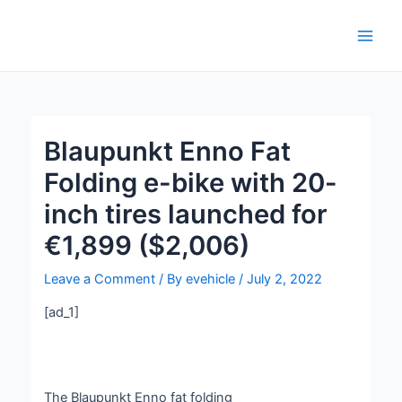
Skip
Post
Main
to
navigation
Men
content
Blaupunkt Enno Fat
Folding e-bike with 20-
inch tires launched for
€1,899 ($2,006)
Leave a Comment
/ By
evehicle
/
July 2, 2022
[ad_1]
The Blaupunkt Enno fat folding