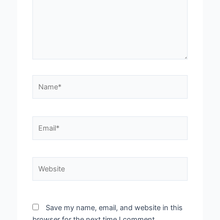
Name*
Email*
Website
Save my name, email, and website in this
browser for the next time I comment.