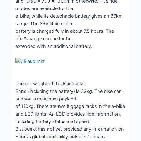
and 1,750 x 700 x 1,100mm otherwise. Five ride
modes are available for the
e-bike, while its detachable battery gives an 80km
range. The 36V lithium-ion
battery is charged fully in about 7.5 hours. The
bike\’s range can be further
extended with an additional battery.
The net weight of the Blaupunkt
Enno (including the battery) is 32kg. The bike can
support a maximum payload
of 110kg. There are two luggage racks in the e-bike
and LED lights. An LCD provides ride information,
including battery status and speed.
Blaupunkt has not yet provided any information on
Enno\’s global availability outside Germany.