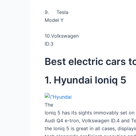
9.
Tesla
Model Y
10.
Volkswagen
ID.3
Best electric cars 
1. Hyundai Ioniq 5
The
Ioniq 5 has its sights immovably set on
Audi Q4 e-tron, Volkswagen ID.4 and T
the Ioniq 5 is great in all cases, display