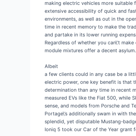
making electric vehicles more suitable f
extensive accessibility of quick and f
environments, as well as out in the open
time in recent memory to make the trade
and partake in its lower running expense
Regardless of whether you can\’t make 
module mixtures offer a decent asylum.
Albeit
a few clients could in any case be a lit
electric power, one key benefit is that
determination than any time in recent me
measured EVs like the Fiat 500, while
sense, and models from Porsche and Tes
Portage\’s additionally swam in with th
splendid, yet disputable Mustang-bad
Ioniq 5 took our Car of the Year grant f