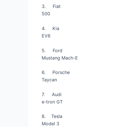
3.
Fiat
500
4.
Kia
EV6
5.
Ford
Mustang Mach-E
6.
Porsche
Taycan
7.
Audi
e-tron GT
8.
Tesla
Model 3