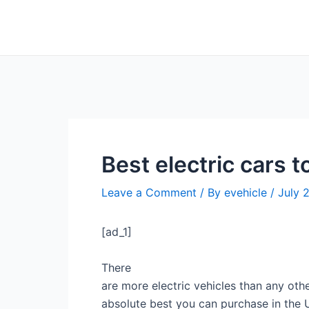
Skip
Post
to
navigation
content
Best electric cars
Leave a Comment
/ By
evehicle
/
July 
[ad_1]
There
are more electric vehicles than any oth
absolute best you can purchase in th