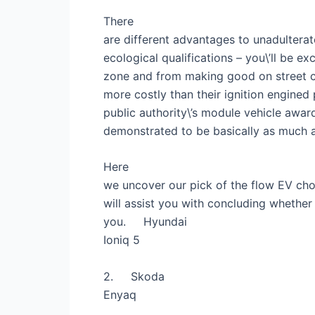
There
are different advantages to unadulterat
ecological qualifications – you\’ll be 
zone and from making good on street ch
more costly than their ignition engined
public authority\’s module vehicle awa
demonstrated to be basically as much as
Here
we uncover our pick of the flow EV choi
will assist you with concluding whether 
you.
Hyundai
Ioniq 5
2.
Skoda
Enyaq