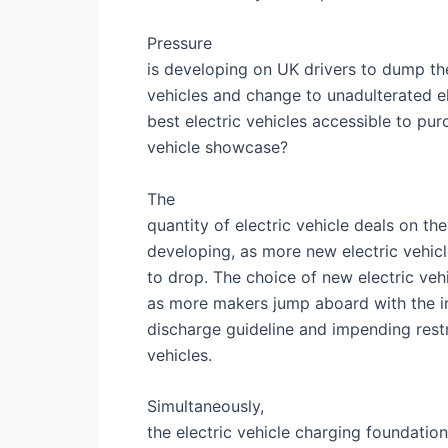
Pressure
is developing on UK drivers to dump th
vehicles and change to unadulterated el
best electric vehicles accessible to p
vehicle showcase?
The
quantity of electric vehicle deals on t
developing, as more new electric vehicl
to drop. The choice of new electric veh
as more makers jump aboard with the in
discharge guideline and impending rest
vehicles.
Simultaneously,
the electric vehicle charging foundatio