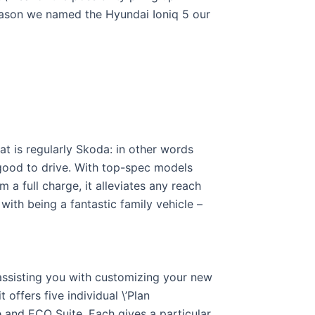
reason we named the Hyundai Ioniq 5 our
hat is regularly Skoda: in other words
d good to drive. With top-spec models
 a full charge, it alleviates any reach
ith being a fantastic family vehicle –
assisting you with customizing your new
 offers five individual \’Plan
e and ECO Suite. Each gives a particular