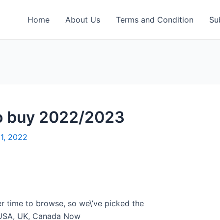
Home
About Us
Terms and Condition
Su
 to buy 2022/2023
21, 2022
er time to browse, so we\’ve picked the
e USA, UK, Canada Now