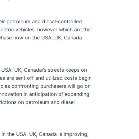
eir petroleum and diesel-controlled
ectric vehicles, however which are the
urchase now on the USA, UK, Canada
he USA, UK, Canada\’s streets keeps on
es are sent off and utilized costs begin
icles confronting purchasers will go on
novation in anticipation of expanding
rictions on petroleum and diesel
n in the USA, UK, Canada is improving,