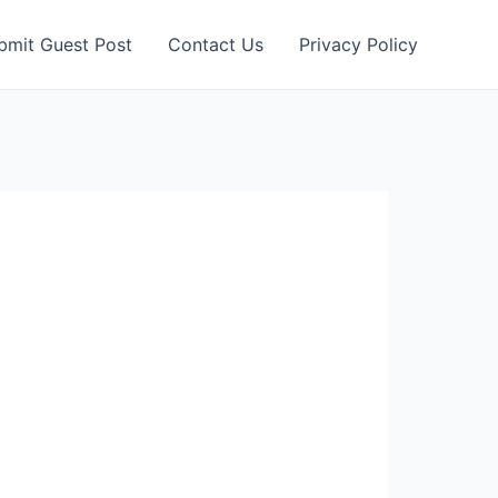
bmit Guest Post
Contact Us
Privacy Policy