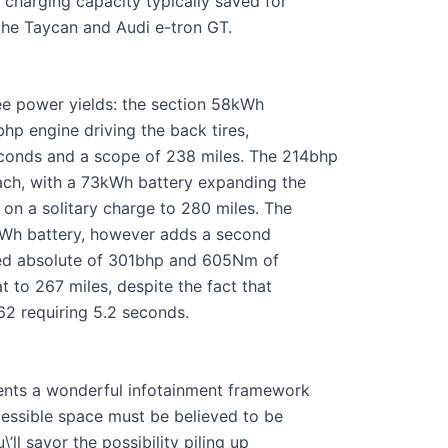
 charging capacity typically saved for
che Taycan and Audi e-tron GT.
ree power yields: the section 58kWh
bhp engine driving the back tires,
conds and a scope of 238 miles. The 214bhp
ach, with a 73kWh battery expanding the
on a solitary charge to 280 miles. The
73kWh battery, however adds a second
ated absolute of 301bhp and 605Nm of
t to 267 miles, despite the fact that
-62 requiring 5.2 seconds.
ements a wonderful infotainment framework
cessible space must be believed to be
\’ll savor the possibility piling up