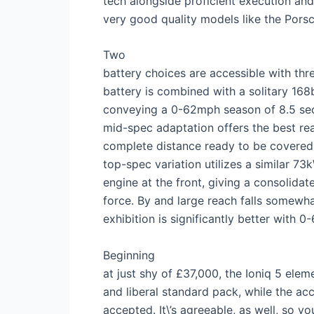
tech alongside proficient execution and
very good quality models like the Pors
Two
battery choices are accessible with th
battery is combined with a solitary 168
conveying a 0-62mph season of 8.5 se
mid-spec adaptation offers the best re
complete distance ready to be covered 
top-spec variation utilizes a similar 
engine at the front, giving a consolid
force. By and large reach falls somewha
exhibition is significantly better with 0
Beginning
at just shy of £37,000, the Ioniq 5 el
and liberal standard pack, while the ac
accepted. It\’s agreeable, as well, so you