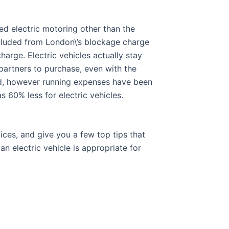
ed electric motoring other than the
excluded from London\’s blockage charge
arge. Electric vehicles actually stay
 partners to purchase, even with the
rd, however running expenses have been
 60% less for electric vehicles.
ces, and give you a few top tips that
an electric vehicle is appropriate for