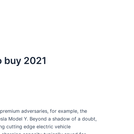
to buy 2021
 premium adversaries, for example, the
esla Model Y. Beyond a shadow of a doubt,
ing cutting edge electric vehicle