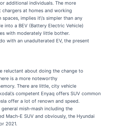
or additional individuals. The more
ast chargers at homes and working
 spaces, implies it\’s simpler than any
 into a BEV (Battery Electric Vehicle)
s with moderately little bother.
do with an unadulterated EV, the present
tle reluctant about doing the change to
 there is a more noteworthy
mory. There are little, city vehicle
 Skoda\’s competent Enyaq offers SUV common
la offer a lot of renown and speed.
e general mish-mash including the
ged Mach-E SUV and obviously, the Hyundai
or 2021.