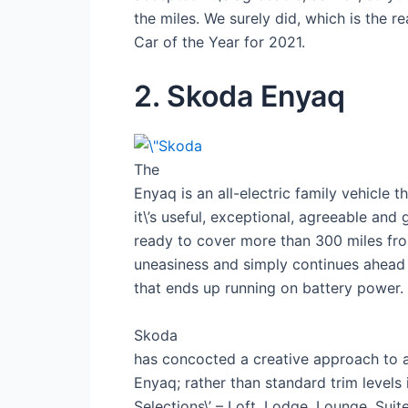
the miles. We surely did, which is the 
Car of the Year for 2021.
2. Skoda Enyaq
The
Enyaq is an all-electric family vehicle t
it\’s useful, exceptional, agreeable an
ready to cover more than 300 miles from
uneasiness and simply continues ahead w
that ends up running on battery power.
Skoda
has concocted a creative approach to 
Enyaq; rather than standard trim levels it
Selections\’ – Loft, Lodge, Lounge, Suit