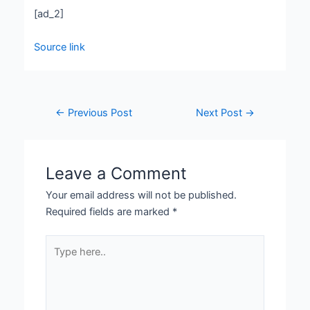
[ad_2]
Source link
←
Previous Post
Next Post
→
Leave a Comment
Your email address will not be published.
Required fields are marked
*
Type
here..