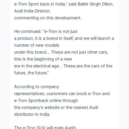
e-Tron Sport back in India,” said Balbir Singh Dillon,
Audi India Director,
commenting on this development.
He continued: “e-Tron is not just
a product, it is a brand in itself, and we will launch a
number of new models
under this brand… These are not just other cars,
this is the beginning of a new
era in the electrical age. . These are the cars of the
future, the future.”
According to company
representatives, customers can book e-Tron and
e-Tron Sportback online through
the company’s website or the nearest Audi
distributor in India.
The e-Tron SUV will mark Audi’s