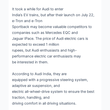
It took a while for Audi to enter
India’s EV trains, but after their launch on July 22,
e-Tron and e-Tron
Sportback may become valuable competitors to
companies such as Mercedes EQC and
Jaguar IPace. The price of Audi electric cars is
expected to exceed 1 million
rupees, but Audi enthusiasts and high-
performance electric car enthusiasts may
be interested in them.
According to Audi India, they are
equipped with a progressive steering system,
adaptive air suspension, and
electric all-wheel-drive system to ensure the best
traction, handling, and
driving comfort in all driving situations.