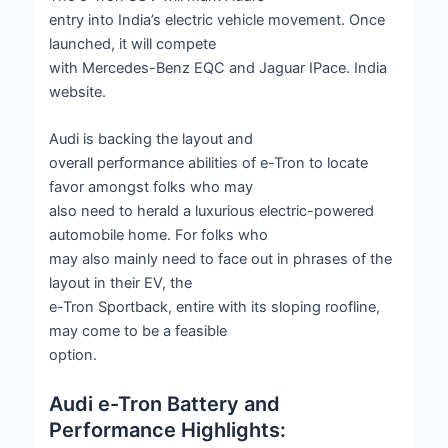
entry into India’s electric vehicle movement. Once
launched, it will compete
with Mercedes-Benz EQC and Jaguar IPace. India
website.
Audi is backing the layout and
overall performance abilities of e-Tron to locate
favor amongst folks who may
also need to herald a luxurious electric-powered
automobile home. For folks who
may also mainly need to face out in phrases of the
layout in their EV, the
e-Tron Sportback, entire with its sloping roofline,
may come to be a feasible
option.
Audi e-Tron Battery and
Performance Highlights: