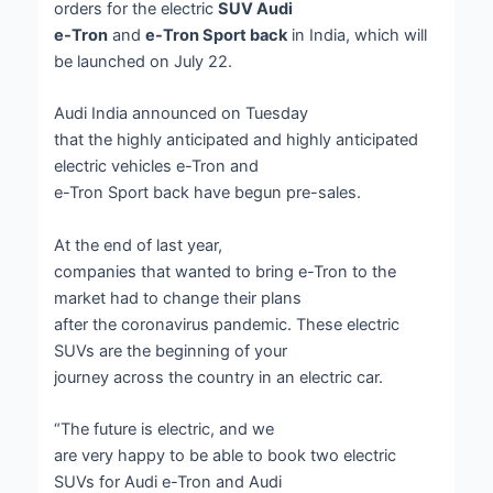
orders for the electric
SUV Audi
e-Tron
and
e-Tron Sport back
in India, which will
be launched on July 22.
Audi India announced on Tuesday
that the highly anticipated and highly anticipated
electric vehicles e-Tron and
e-Tron Sport back have begun pre-sales.
At the end of last year,
companies that wanted to bring e-Tron to the
market had to change their plans
after the coronavirus pandemic. These electric
SUVs are the beginning of your
journey across the country in an electric car.
“The future is electric, and we
are very happy to be able to book two electric
SUVs for Audi e-Tron and Audi