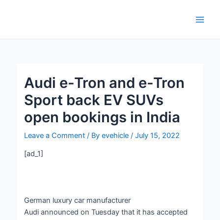
Skip
Post
Main
to
navigation
Men
content
Audi e-Tron and e-Tron
Sport back EV SUVs
open bookings in India
Leave a Comment
/ By
evehicle
/
July 15, 2022
[ad_1]
German luxury car manufacturer
Audi announced on Tuesday that it has accepted