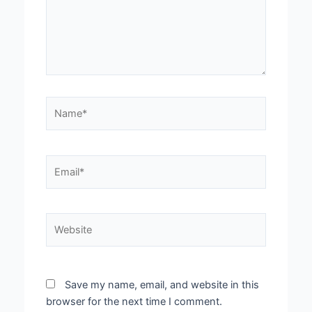
Name*
Email*
Website
Save my name, email, and website in this
browser for the next time I comment.