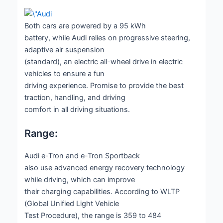
Both cars are powered by a 95 kWh
battery, while Audi relies on progressive steering,
adaptive air suspension
(standard), an electric all-wheel drive in electric
vehicles to ensure a fun
driving experience. Promise to provide the best
traction, handling, and driving
comfort in all driving situations.
Range:
Audi e-Tron and e-Tron Sportback
also use advanced energy recovery technology
while driving, which can improve
their charging capabilities. According to WLTP
(Global Unified Light Vehicle
Test Procedure), the range is 359 to 484