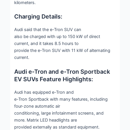
kilometers.
Charging Details:
Audi said that the e-Tron SUV can
also be charged with up to 150 kW of direct
current, and it takes 8.5 hours to
provide the e-Tron SUV with 11 kW of alternating
current.
Audi e-Tron and e-Tron Sportback
EV SUVs Feature Highlights:
Audi has equipped e-Tron and
e-Tron Sportback with many features, including
four-zone automatic air
conditioning, large infotainment screens, and
more. Matrix LED headlights are
provided externally as standard equipment.