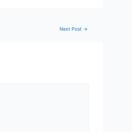
Next Post
→