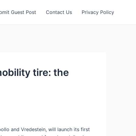
bmit Guest Post
Contact Us
Privacy Policy
bility tire: the
lo and Vredestein, will launch its first