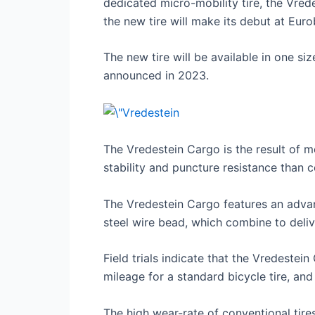
dedicated micro-mobility tire, the Vrede
the new tire will make its debut at Euro
The new tire will be available in one s
announced in 2023.
The Vredestein Cargo is the result of mo
stability and puncture resistance than con
The Vredestein Cargo features an advan
steel wire bead, which combine to delive
Field trials indicate that the Vredeste
mileage for a standard bicycle tire, and
The high wear-rate of conventional tir