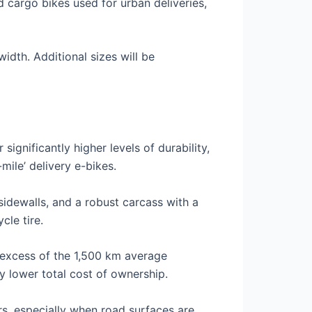
d cargo bikes used for urban deliveries,
idth. Additional sizes will be
ignificantly higher levels of durability,
-mile’ delivery e-bikes.
idewalls, and a robust carcass with a
cle tire.
n excess of the 1,500 km average
ly lower total cost of ownership.
rs, especially when road surfaces are