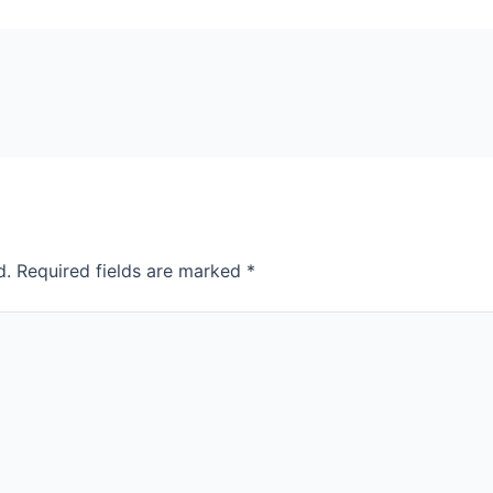
d.
Required fields are marked
*