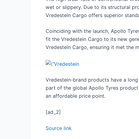
wet or slippery. Due to its structural p
Vredestein Cargo offers superior standa
Coinciding with the launch, Apollo Tyr
fit the Vredestein Cargo to its new gen
Vredestein Cargo, ensuring it met the 
Vredestein-brand products have a long h
part of the global Apollo Tyres product
an affordable price point.
[ad_2]
Source link