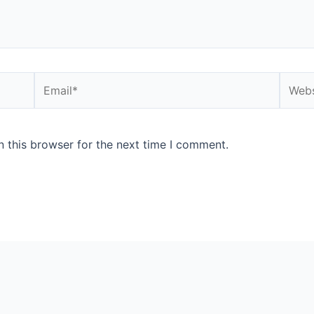
Email*
Websi
 this browser for the next time I comment.