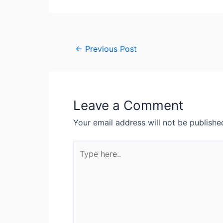
←
Previous Post
Leave a Comment
Your email address will not be publishe
Type
here..