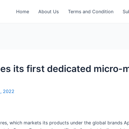
Home
About Us
Terms and Condition
Su
s its first dedicated micro-mo
8, 2022
es, which markets its products under the global brands Apol