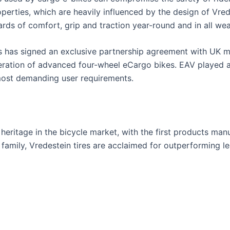
roperties, which are heavily influenced by the design of Vre
rds of comfort, grip and traction year-round and in all wea
es has signed an exclusive partnership agreement with UK 
eration of advanced four-wheel eCargo bikes. EAV played a 
most demanding user requirements.
eritage in the bicycle market, with the first products man
 family, Vredestein tires are acclaimed for outperforming l