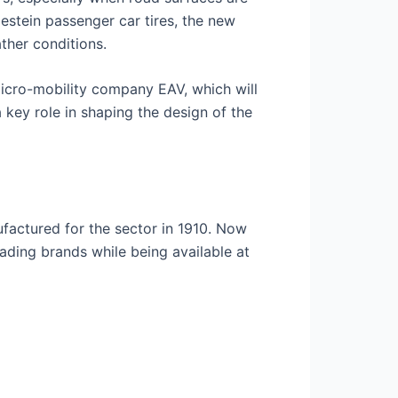
destein passenger car tires, the new
ther conditions.
micro-mobility company EAV, which will
key role in shaping the design of the
ufactured for the sector in 1910. Now
eading brands while being available at