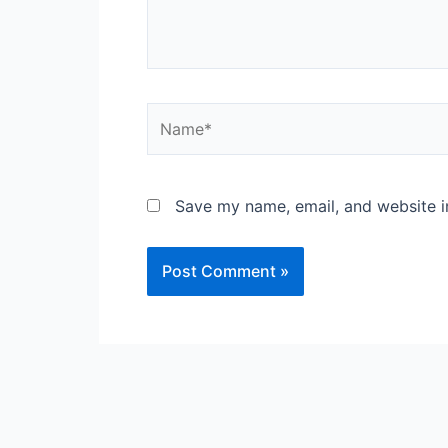
Name*
Save my name, email, and website in