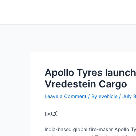
Skip
Post
to
navigation
content
Apollo Tyres launche
Vredestein Cargo
Leave a Comment
/ By
evehicle
/
July 
[ad_1]
India-based global tire-maker Apollo Tyr