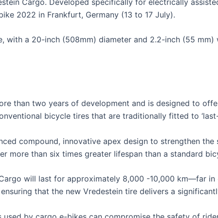
stein Cargo. Developed specifically for electrically assiste
bike 2022 in Frankfurt, Germany (13 to 17 July).
ize, with a 20-inch (508mm) diameter and 2.2-inch (55 mm) w
re than two years of development and is designed to offer s
ventional bicycle tires that are traditionally fitted to ‘last
ced compound, innovative apex design to strengthen the s
r more than six times greater lifespan than a standard bicy
in Cargo will last for approximately 8,000 -10,000 km—far i
 ensuring that the new Vredestein tire delivers a significant
es used by cargo e-bikes can compromise the safety of ride