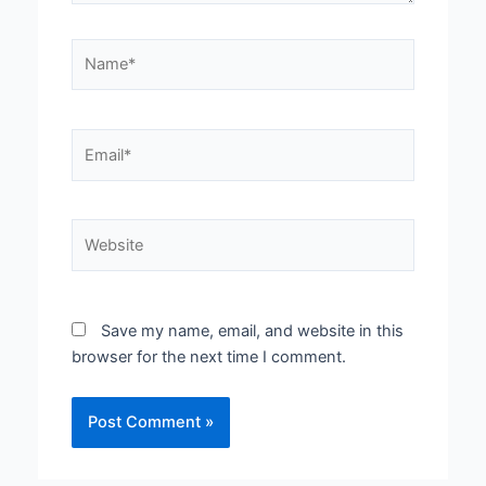
Name*
Email*
Website
Save my name, email, and website in this
browser for the next time I comment.