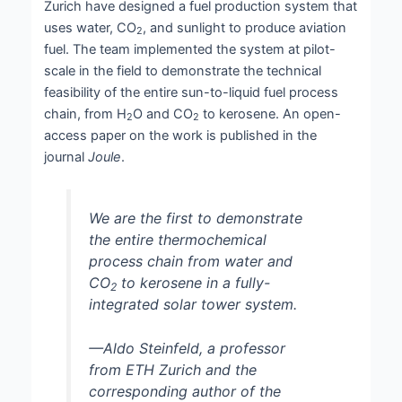
Zurich have designed a fuel production system that
uses water, CO
, and sunlight to produce aviation
2
fuel. The team implemented the system at pilot-
scale in the field to demonstrate the technical
feasibility of the entire sun-to-liquid fuel process
chain, from H
O and CO
to kerosene. An open-
2
2
access paper on the work is published in the
journal
Joule
.
We are the first to demonstrate
the entire thermochemical
process chain from water and
CO
to kerosene in a fully-
2
integrated solar tower system.
—Aldo Steinfeld, a professor
from ETH Zurich and the
corresponding author of the