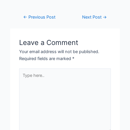
←
Previous Post
Next Post
→
Leave a Comment
Your email address will not be published.
Required fields are marked
*
Type
here..