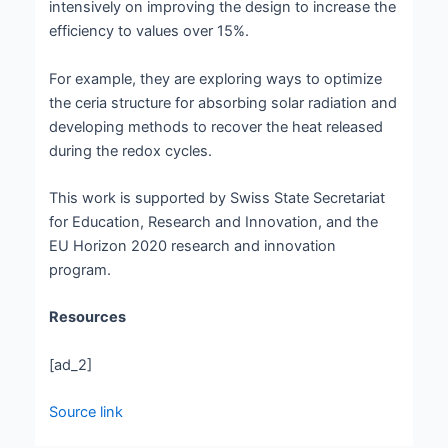
intensively on improving the design to increase the
efficiency to values over 15%.
For example, they are exploring ways to optimize
the ceria structure for absorbing solar radiation and
developing methods to recover the heat released
during the redox cycles.
This work is supported by Swiss State Secretariat
for Education, Research and Innovation, and the
EU Horizon 2020 research and innovation
program.
Resources
[ad_2]
Source link