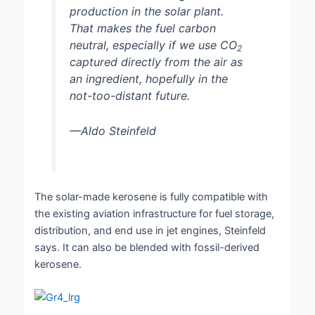
production in the solar plant.
That makes the fuel carbon
neutral, especially if we use CO
2
captured directly from the air as
an ingredient, hopefully in the
not-too-distant future.
—Aldo Steinfeld
The solar-made kerosene is fully compatible with
the existing aviation infrastructure for fuel storage,
distribution, and end use in jet engines, Steinfeld
says. It can also be blended with fossil-derived
kerosene.