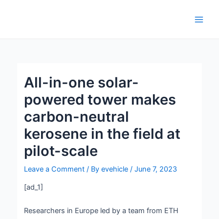
Skip
Post
Main
to
navigation
Men
content
All-in-one solar-
powered tower makes
carbon-neutral
kerosene in the field at
pilot-scale
Leave a Comment
/ By
evehicle
/
June 7, 2023
[ad_1]
Researchers in Europe led by a team from ETH