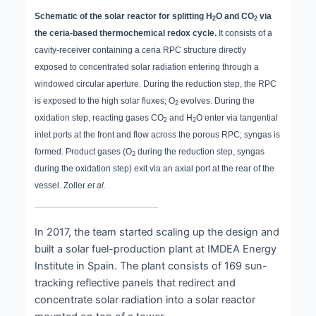
Schematic of the solar reactor for splitting H
O and CO
via
2
2
the ceria-based thermochemical redox cycle.
It consists of a
cavity-receiver containing a ceria RPC structure directly
exposed to concentrated solar radiation entering through a
windowed circular aperture. During the reduction step, the RPC
is exposed to the high solar fluxes; O
evolves. During the
2
oxidation step, reacting gases CO
and H
O enter via tangential
2
2
inlet ports at the front and flow across the porous RPC; syngas is
formed. Product gases (O
during the reduction step, syngas
2
during the oxidation step) exit via an axial port at the rear of the
vessel. Zoller
et al.
In 2017, the team started scaling up the design and
built a solar fuel-production plant at IMDEA Energy
Institute in Spain. The plant consists of 169 sun-
tracking reflective panels that redirect and
concentrate solar radiation into a solar reactor