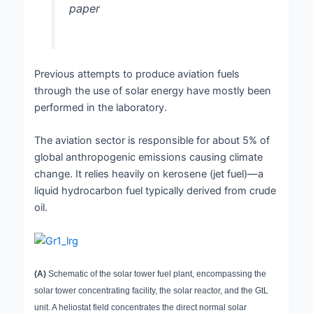
paper
Previous attempts to produce aviation fuels
through the use of solar energy have mostly been
performed in the laboratory.
The aviation sector is responsible for about 5% of
global anthropogenic emissions causing climate
change. It relies heavily on kerosene (jet fuel)—a
liquid hydrocarbon fuel typically derived from crude
oil.
(A)
Schematic of the solar tower fuel plant, encompassing the
solar tower concentrating facility, the solar reactor, and the GtL
unit. A heliostat field concentrates the direct normal solar