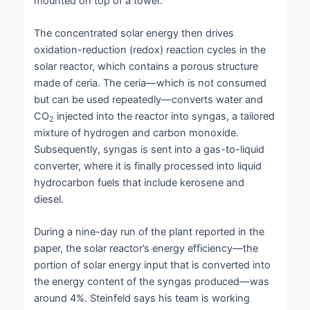
mounted on top of a tower.
The concentrated solar energy then drives
oxidation-reduction (redox) reaction cycles in the
solar reactor, which contains a porous structure
made of ceria. The ceria—which is not consumed
but can be used repeatedly—converts water and
CO
injected into the reactor into syngas, a tailored
2
mixture of hydrogen and carbon monoxide.
Subsequently, syngas is sent into a gas-to-liquid
converter, where it is finally processed into liquid
hydrocarbon fuels that include kerosene and
diesel.
During a nine-day run of the plant reported in the
paper, the solar reactor’s energy efficiency—the
portion of solar energy input that is converted into
the energy content of the syngas produced—was
around 4%. Steinfeld says his team is working