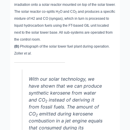
irradiation onto a solar reactor mounted on top of the solar tower.
The solar reactor co-splits H
O and CO
and produces a specific
2
2
mixture of H2 and CO (syngas), which in turn is processed to
liquid hydrocarbon fuels using the FT-based GtL unit located
next to the solar tower base. All sub-systems are operated from
the control room.
(B)
Photograph of the solar tower fuel plant during operation.
Zoller
et al.
With our solar technology, we
have shown that we can produce
synthetic kerosene from water
and CO
instead of deriving it
2
from fossil fuels. The amount of
CO
emitted during kerosene
2
combustion in a jet engine equals
that consumed during its