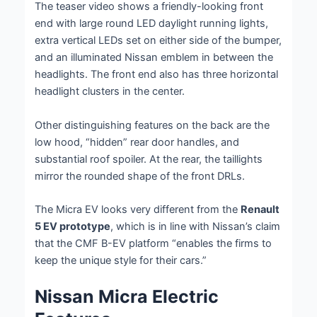
The teaser video shows a friendly-looking front
end with large round LED daylight running lights,
extra vertical LEDs set on either side of the bumper,
and an illuminated Nissan emblem in between the
headlights. The front end also has three horizontal
headlight clusters in the center.
Other distinguishing features on the back are the
low hood, “hidden” rear door handles, and
substantial roof spoiler. At the rear, the taillights
mirror the rounded shape of the front DRLs.
The Micra EV looks very different from the
Renault
5 EV prototype
, which is in line with Nissan’s claim
that the CMF B-EV platform “enables the firms to
keep the unique style for their cars.”
Nissan Micra Electric