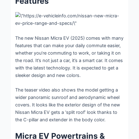
Features
The new Nissan Micra EV (2025) comes with many
features that can make your daily commute easier,
whether you’re commuting to work, or taking it on
the road. It’s not just a car, it’s a smart car. It comes
with the latest technology. It is expected to get a
sleeker design and new colors.
The teaser video also shows the model getting a
wider panoramic sunroof and aerodynamic wheel
covers. It looks like the exterior design of the new
Nissan Micra EV gets a ‘split roof’ look thanks to
the C-pillar and extender in the body color.
Micra EV Powertrains &