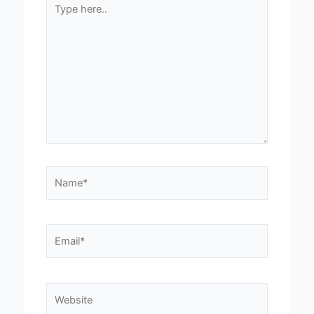
Type
here..
Name*
Email*
Website