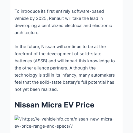
To introduce its first entirely software-based
vehicle by 2025, Renault will take the lead in
developing a centralized electrical and electronic
architecture.
In the future, Nissan will continue to be at the
forefront of the development of solid-state
batteries (ASSB) and will impart this knowledge to
the other alliance partners. Although the
technology is still in its infancy, many automakers
feel that the solid-state battery’s full potential has
not yet been realized.
Nissan Micra EV Price