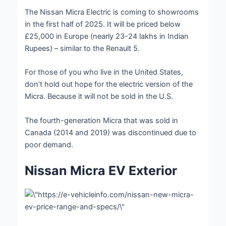
The Nissan Micra Electric is coming to showrooms
in the first half of 2025. It will be priced below
£25,000 in Europe (nearly 23-24 lakhs in Indian
Rupees) – similar to the Renault 5.
For those of you who live in the United States,
don’t hold out hope for the electric version of the
Micra. Because it will not be sold in the U.S.
The fourth-generation Micra that was sold in
Canada (2014 and 2019) was discontinued due to
poor demand.
Nissan Micra EV Exterior