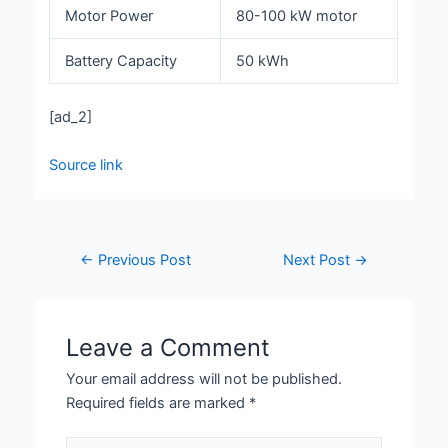
Motor Power
80-100 kW motor
Battery Capacity
50 kWh
[ad_2]
Source link
←
Previous Post
Next Post
→
Leave a Comment
Your email address will not be published.
Required fields are marked
*