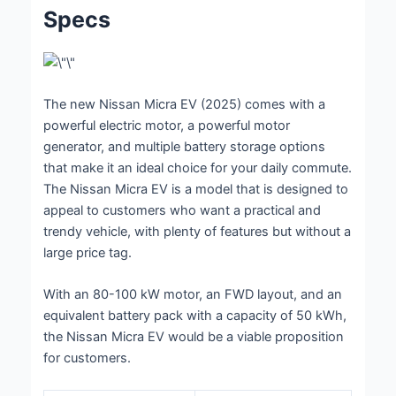
Specs
The new Nissan Micra EV (2025) comes with a
powerful electric motor, a powerful motor
generator, and multiple battery storage options
that make it an ideal choice for your daily commute.
The Nissan Micra EV is a model that is designed to
appeal to customers who want a practical and
trendy vehicle, with plenty of features but without a
large price tag.
With an 80-100 kW motor, an FWD layout, and an
equivalent battery pack with a capacity of 50 kWh,
the Nissan Micra EV would be a viable proposition
for customers.