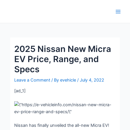
Skip
Post
Main
to
navigation
Men
content
2025 Nissan New Micra
EV Price, Range, and
Specs
Leave a Comment
/ By
evehicle
/
July 4, 2022
[ad_1]
Nissan has finally unveiled the all-new Micra EV!