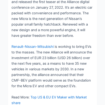
and released the first teaser at the Alliance digital
conference on January 27, 2022. It’s an electric car
packed with convenience and performance. The
new Micra is the next generation of Nissan’s
popular small family hatchback. Renewed with a
new design and a more powerful engine, it will
have greater freedom than ever before.
Renault-Nissan-Mitsubishi
is working to bring EVs
to the masses. The new Alliance will announce the
investment of EUR 23 billion (USD 26 billion) over
the next five years, as a means to have 35 new
vehicles in various markets by 2030. In a new
partnership, the alliance announced that their
CMF-BEV platform would serve as the foundation
for the Micra EV and other compact EVs.
Read More:
Top US & EU EV Maker with Market
share