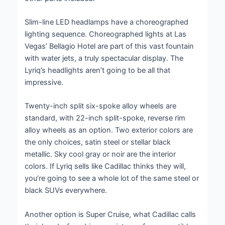
Slim-line LED headlamps have a choreographed
lighting sequence. Choreographed lights at Las
Vegas’ Bellagio Hotel are part of this vast fountain
with water jets, a truly spectacular display. The
Lyriq’s headlights aren’t going to be all that
impressive.
Twenty-inch split six-spoke alloy wheels are
standard, with 22-inch split-spoke, reverse rim
alloy wheels as an option. Two exterior colors are
the only choices, satin steel or stellar black
metallic. Sky cool gray or noir are the interior
colors. If Lyriq sells like Cadillac thinks they will,
you’re going to see a whole lot of the same steel or
black SUVs everywhere.
Another option is Super Cruise, what Cadillac calls