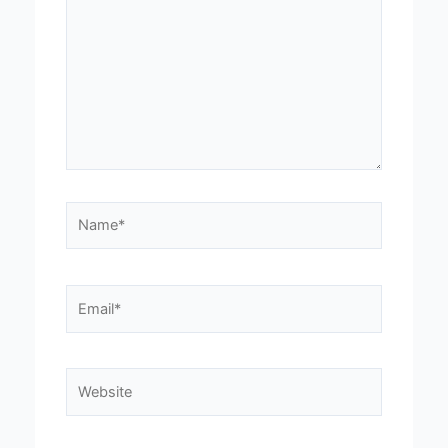
Name*
Email*
Website