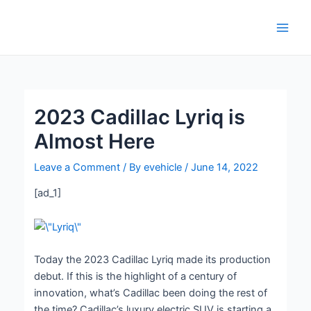
Skip
Post
Main
to
navigation
Men
content
2023 Cadillac Lyriq is
Almost Here
Leave a Comment
/ By
evehicle
/
June 14, 2022
[ad_1]
Today the 2023 Cadillac Lyriq made its production
debut. If this is the highlight of a century of
innovation, what’s Cadillac been doing the rest of
the time? Cadillac’s luxury electric SUV is starting a