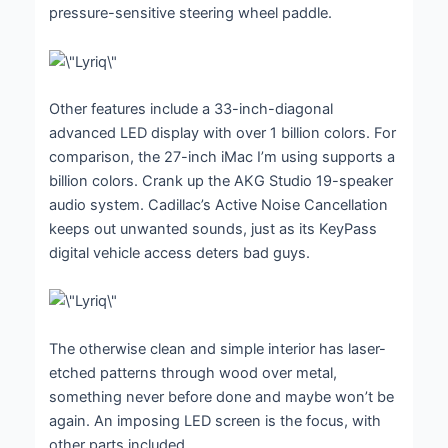
pressure-sensitive steering wheel paddle.
Other features include a 33-inch-diagonal
advanced LED display with over 1 billion colors. For
comparison, the 27-inch iMac I’m using supports a
billion colors. Crank up the AKG Studio 19-speaker
audio system. Cadillac’s Active Noise Cancellation
keeps out unwanted sounds, just as its KeyPass
digital vehicle access deters bad guys.
The otherwise clean and simple interior has laser-
etched patterns through wood over metal,
something never before done and maybe won’t be
again. An imposing LED screen is the focus, with
other parts included.