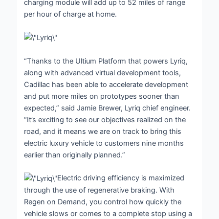
charging module will add up to 52 miles of range
per hour of charge at home.
“Thanks to the Ultium Platform that powers Lyriq,
along with advanced virtual development tools,
Cadillac has been able to accelerate development
and put more miles on prototypes sooner than
expected,” said Jamie Brewer, Lyriq chief engineer.
“It’s exciting to see our objectives realized on the
road, and it means we are on track to bring this
electric luxury vehicle to customers nine months
earlier than originally planned.”
Electric driving efficiency is maximized
through the use of regenerative braking. With
Regen on Demand, you control how quickly the
vehicle slows or comes to a complete stop using a