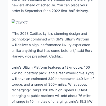
new era ahead of schedule. You can place your
order in September for a 2022 first-half delivery.
“The 2023 Cadillac Lyriq’s stunning design and
technology combined with GM’s Ultium Platform
will deliver a high-performance luxury experience
unlike anything that has come before it,” said Rory
Harvey, vice president, Cadillac.
Lyriq’s Ultium Platform features a 12-module, 100
kW-hour battery pack, and a rear-wheel drive. Lyriq
will have an estimated 340 horsepower, 440 Nm of
torque, and a range of 300+ miles. What about
recharging? Lyriq’s 190 kW high-speed DC fast
charging at public stations will add about 76 miles
of range in 10 minutes of charging. Lyriq’a 19.2 kW