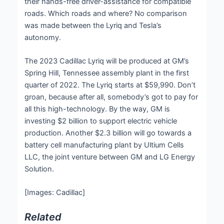
their hands-free driver-assistance for compatible
roads. Which roads and where? No comparison
was made between the Lyriq and Tesla’s
autonomy.
The 2023 Cadillac Lyriq will be produced at GM’s
Spring Hill, Tennessee assembly plant in the first
quarter of 2022. The Lyriq starts at $59,990. Don’t
groan, because after all, somebody’s got to pay for
all this high-technology. By the way, GM is
investing $2 billion to support electric vehicle
production. Another $2.3 billion will go towards a
battery cell manufacturing plant by Ultium Cells
LLC, the joint venture between GM and LG Energy
Solution.
[Images: Cadillac]
Related