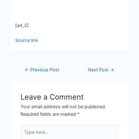
[ad_2]
Source link
←
Previous Post
Next Post
→
Leave a Comment
Your email address will not be published.
Required fields are marked
*
Type
here..