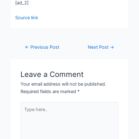
[ad_2]
Source link
←
Previous Post
Next Post
→
Leave a Comment
Your email address will not be published.
Required fields are marked
*
Type
here..