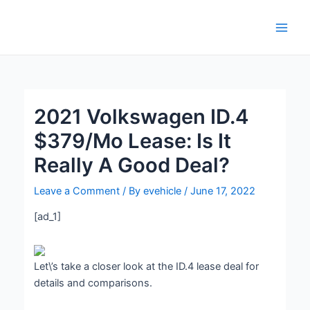
Skip
Post
Main
to
navigation
Men
content
2021 Volkswagen ID.4
$379/Mo Lease: Is It
Really A Good Deal?
Leave a Comment
/ By
evehicle
/
June 17, 2022
[ad_1]
Let\’s take a closer look at the ID.4 lease deal for
details and comparisons.