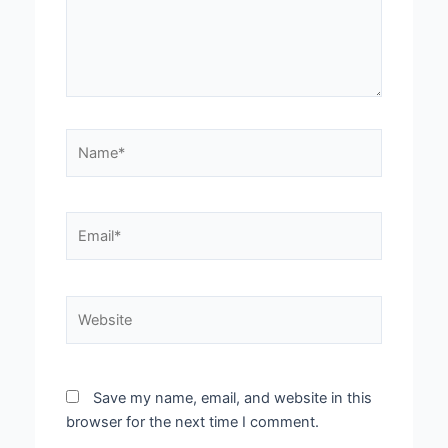
Name*
Email*
Website
Save my name, email, and website in this
browser for the next time I comment.