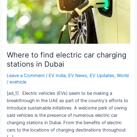
charging
stations
in
Dubai
Where to find electric car charging
stations in Dubai
Leave a Comment
/
EV India
,
EV News
,
EV Updates
,
World
/
evehicle
[ad_1] Electric vehicles (EVs) seem to be making a
breakthrough in the UAE as part of the country’s efforts to
introduce sustainable initiatives. A welcome perk of owing
said vehicles is the presence of numerous electric car
charging stations in Dubai. From the benefits of electric
cars to the locations of charging destinations throughout