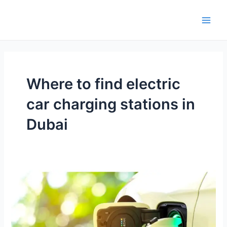
Skip
Main
to
Men
content
Where to find electric
car charging stations in
Dubai
Where
to
find
electric
car