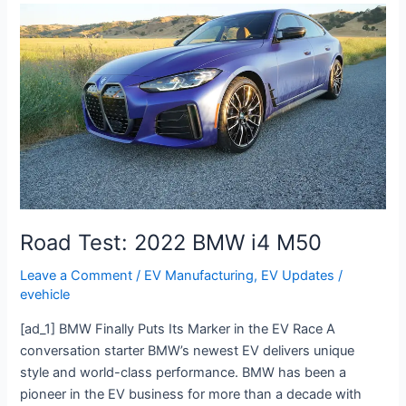
Road
Test:
2022
BMW
i4
M50
Road Test: 2022 BMW i4 M50
Leave a Comment
/
EV Manufacturing
,
EV Updates
/
evehicle
[ad_1] BMW Finally Puts Its Marker in the EV Race A
conversation starter BMW’s newest EV delivers unique
style and world-class performance. BMW has been a
pioneer in the EV business for more than a decade with