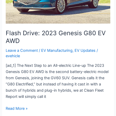
AWD
Flash Drive: 2023 Genesis G80 EV
AWD
Leave a Comment
/
EV Manufacturing
,
EV Updates
/
evehicle
[ad_1] The Next Step to an All-electric Line-up The 2023
Genesis G80 EV AWD is the second battery-electric model
from Genesis, joining the GV60 SUV. Genesis calls it the
“G80 Electrified,” but instead of having it cast in with a
bunch of hybrids and plug-in hybrids, we at Clean Fleet
Report will simply call it
Read More »