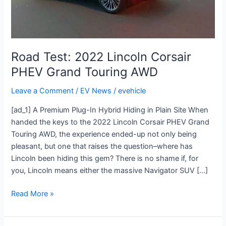
AWD
Road Test: 2022 Lincoln Corsair
PHEV Grand Touring AWD
Leave a Comment
/
EV News
/
evehicle
[ad_1] A Premium Plug-In Hybrid Hiding in Plain Site When
handed the keys to the 2022 Lincoln Corsair PHEV Grand
Touring AWD, the experience ended-up not only being
pleasant, but one that raises the question–where has
Lincoln been hiding this gem? There is no shame if, for
you, Lincoln means either the massive Navigator SUV […]
Read More »