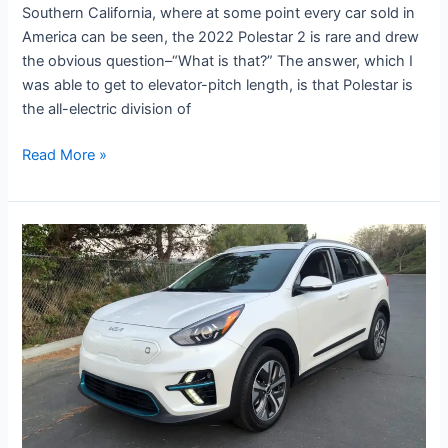
Southern California, where at some point every car sold in
America can be seen, the 2022 Polestar 2 is rare and drew
the obvious question–“What is that?” The answer, which I
was able to get to elevator-pitch length, is that Polestar is
the all-electric division of
Read More »
Road
Test:
2022
Kia
Niro
EV