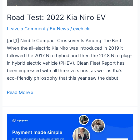
Road Test: 2022 Kia Niro EV
Leave a Comment
/
EV News
/
evehicle
[ad_1] Nimble Compact Crossover Is Among The Best
When the all-electric Kia Niro was introduced in 2019 it
followed the 2017 Niro hybrid and then the 2018 Niro plug-
in hybrid electric vehicle (PHEV). Clean Fleet Report has
been impressed with all three versions, as well as Kia’s
eco-friendly philosophy that this year saw the debut
Read More »
Flash
Drive:
2023
Toyota