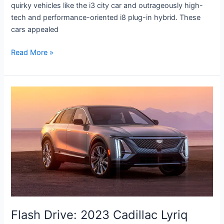
quirky vehicles like the i3 city car and outrageously high-
tech and performance-oriented i8 plug-in hybrid. These
cars appealed
Read More »
Flash
Drive:
2023
Cadillac
Lyriq
Flash Drive: 2023 Cadillac Lyriq