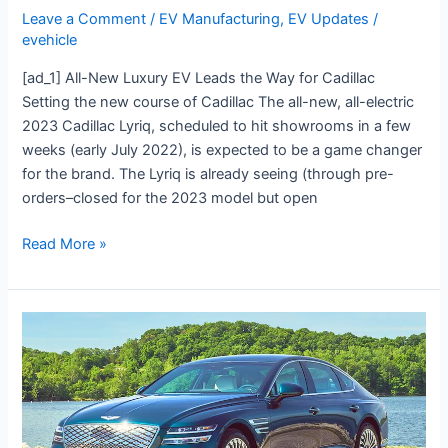
Leave a Comment
/
EV Manufacturing
,
EV Updates
/
evehicle
[ad_1] All-New Luxury EV Leads the Way for Cadillac
Setting the new course of Cadillac The all-new, all-electric
2023 Cadillac Lyriq, scheduled to hit showrooms in a few
weeks (early July 2022), is expected to be a game changer
for the brand. The Lyriq is already seeing (through pre-
orders–closed for the 2023 model but open
Read More »
Flash
Drive:
2023
Genesis
G80
EV