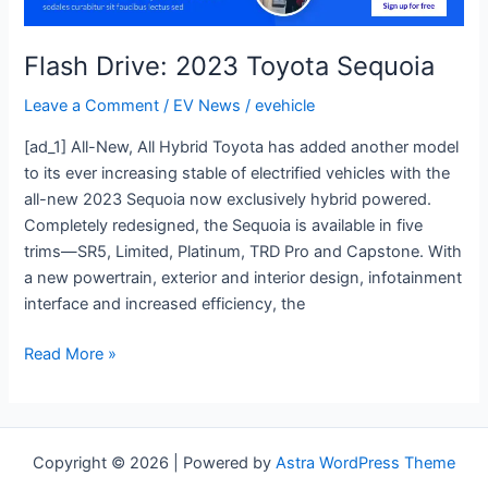
Sequoia
Flash Drive: 2023 Toyota Sequoia
Leave a Comment
/
EV News
/
evehicle
[ad_1] All-New, All Hybrid Toyota has added another model
to its ever increasing stable of electrified vehicles with the
all-new 2023 Sequoia now exclusively hybrid powered.
Completely redesigned, the Sequoia is available in five
trims—SR5, Limited, Platinum, TRD Pro and Capstone. With
a new powertrain, exterior and interior design, infotainment
interface and increased efficiency, the
Read More »
Copyright © 2026 | Powered by
Astra WordPress Theme