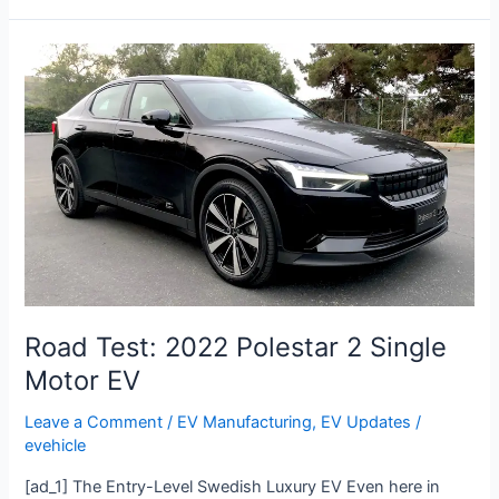
Road
Test:
2022
Polestar
2
Single
Motor
EV
Road Test: 2022 Polestar 2 Single
Motor EV
Leave a Comment
/
EV Manufacturing
,
EV Updates
/
evehicle
[ad_1] The Entry-Level Swedish Luxury EV Even here in