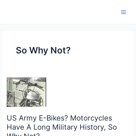
Skip
Main
to
Men
content
So Why Not?
US
Army
E-
Bikes?
Motorcycles
US Army E-Bikes? Motorcycles
Have
A
Have A Long Military History, So
Long