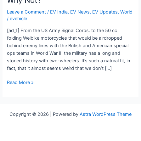
Why Not?
Military
History,
Leave a Comment
/
EV India
,
EV News
,
EV Updates
,
World
So
/
evehicle
Why
[ad_1] From the US Army Signal Corps. to the 50 cc
Not?
folding Welbike motorcycles that would be airdropped
behind enemy lines with the British and American special
ops teams in World War II, the military has a long and
storied history with two-wheelers. It’s such a natural fit, in
fact, that it almost seems weird that we don’t […]
Read More »
Copyright © 2026 | Powered by
Astra WordPress Theme