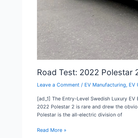
Road Test: 2022 Polestar 
Leave a Comment
/
EV Manufacturing
,
EV 
[ad_1] The Entry-Level Swedish Luxury EV E
2022 Polestar 2 is rare and drew the obviou
Polestar is the all-electric division of
Read More »