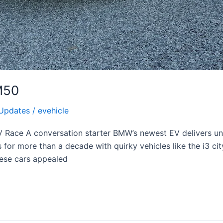
M50
Updates
/
evehicle
EV Race A conversation starter BMW’s newest EV delivers u
for more than a decade with quirky vehicles like the i3 ci
hese cars appealed