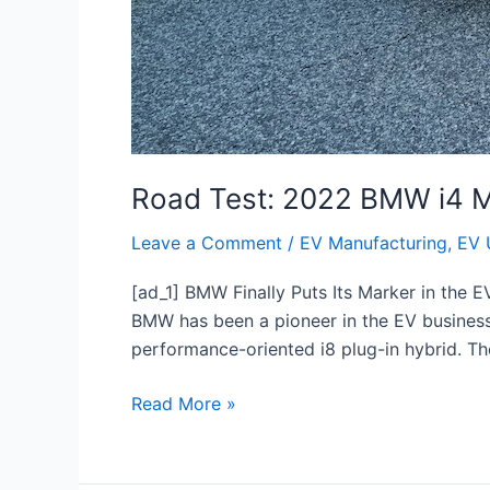
Road Test: 2022 BMW i4 
Leave a Comment
/
EV Manufacturing
,
EV 
[ad_1] BMW Finally Puts Its Marker in the 
BMW has been a pioneer in the EV business 
performance-oriented i8 plug-in hybrid. T
Read More »