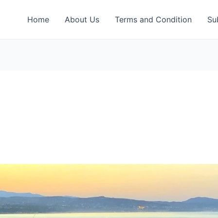
Home
About Us
Terms and Condition
Su