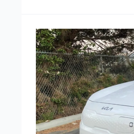
Road
Test:
2022
Kia
Niro
EV