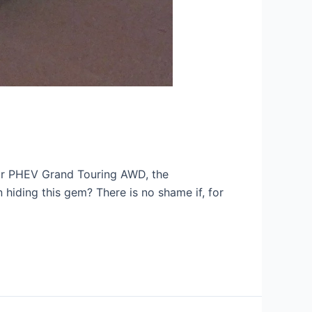
air PHEV Grand Touring AWD, the
hiding this gem? There is no shame if, for