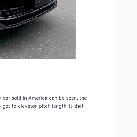
 car sold in America can be seen, the
get to elevator-pitch length, is that