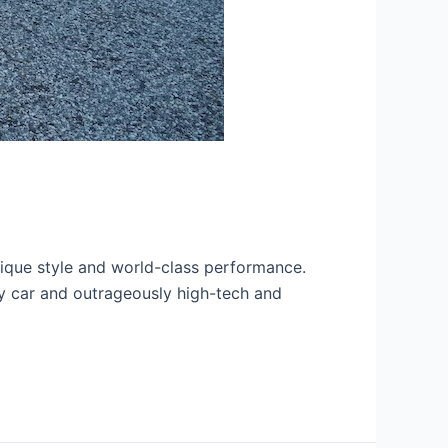
nique style and world-class performance.
ty car and outrageously high-tech and