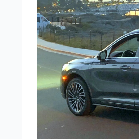
Corsair
PHEV
Grand
Touring
AWD