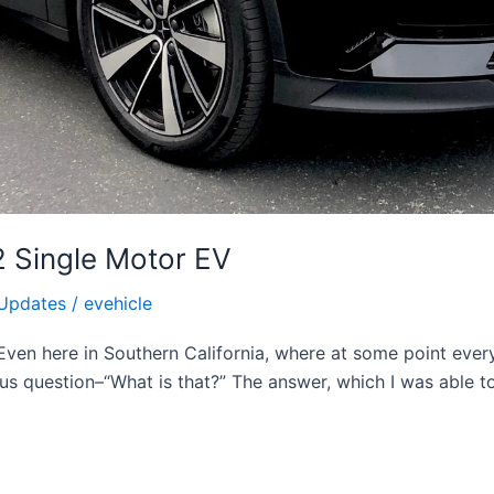
2 Single Motor EV
Updates
/
evehicle
ven here in Southern California, where at some point every
s question–“What is that?” The answer, which I was able to 