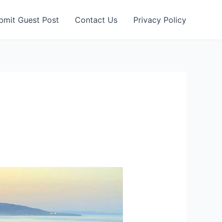
bmit Guest Post
Contact Us
Privacy Policy