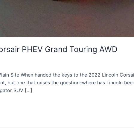
Corsair PHEV Grand Touring AWD
 Plain Site When handed the keys to the 2022 Lincoln Cors
t, but one that raises the question–where has Lincoln been 
igator SUV […]