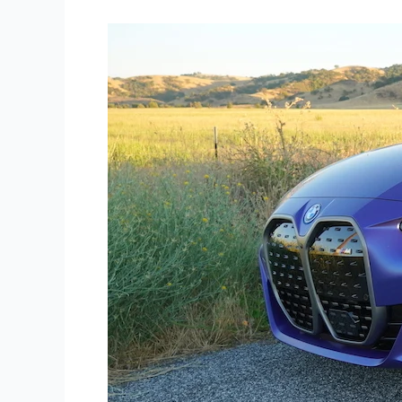
Road
Test:
2022
BMW
i4
M50