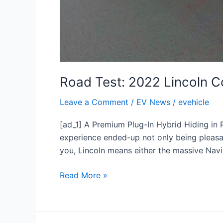
Road Test: 2022 Lincoln 
Leave a Comment
/
EV News
/
evehicle
[ad_1] A Premium Plug-In Hybrid Hiding in
experience ended-up not only being pleasan
you, Lincoln means either the massive Nav
Read More »