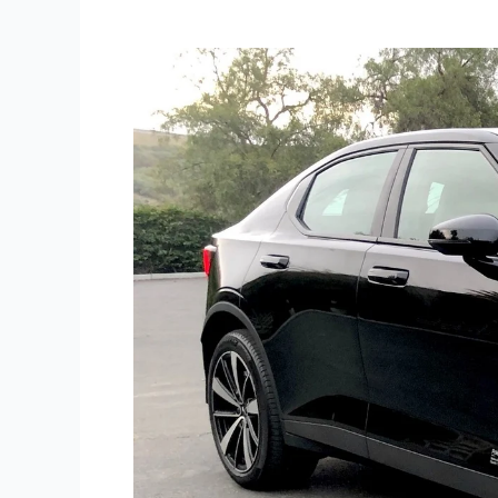
Road
Test:
2022
Polestar
2
Single
Motor
EV