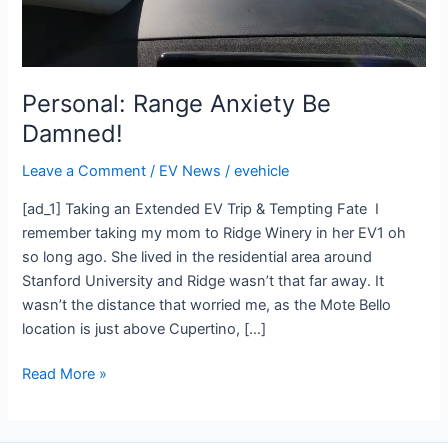
Personal: Range Anxiety Be
Damned!
Leave a Comment
/
EV News
/
evehicle
[ad_1] Taking an Extended EV Trip & Tempting Fate I
remember taking my mom to Ridge Winery in her EV1 oh
so long ago. She lived in the residential area around
Stanford University and Ridge wasn’t that far away. It
wasn’t the distance that worried me, as the Mote Bello
location is just above Cupertino, […]
Read More »