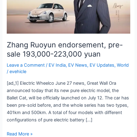
193,000-
223,000
yuan
Zhang Ruoyun endorsement, pre-
sale 193,000-223,000 yuan
Leave a Comment
/
EV India
,
EV News
,
EV Updates
,
World
/
evehicle
[ad_1] Electric Wheelco June 27 news, Great Wall Ora
announced today that its new pure electric model, the
Ballet Cat, will be officially launched on July 12. The car has
been pre-sold before, and the whole series has two types,
401km and 500km. A total of four models with different
configurations of pure electric battery […]
Read More »