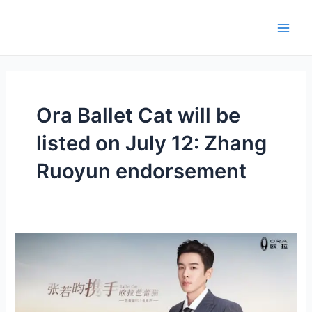
Skip
Main
to
Men
content
Ora Ballet Cat will be
listed on July 12: Zhang
Ruoyun endorsement
Zhang
Ruoyun
endorsement,
pre-
sale