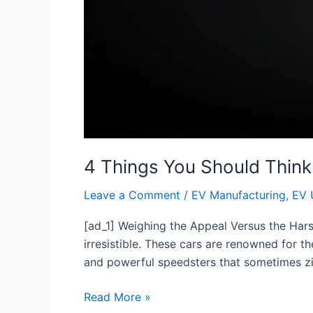
4 Things You Should Think
Leave a Comment
/
EV Manufacturing
,
EV 
[ad_1] Weighing the Appeal Versus the Harshe
irresistible. These cars are renowned for 
and powerful speedsters that sometimes zi
Read More »