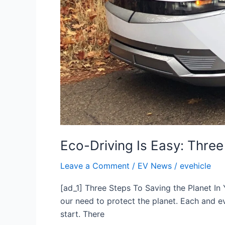
Eco-Driving Is Easy: Three
Leave a Comment
/
EV News
/
evehicle
[ad_1] Three Steps To Saving the Planet In 
our need to protect the planet. Each and ev
start. There