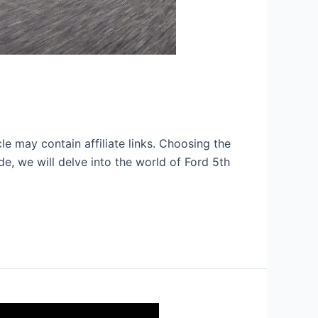
e may contain affiliate links. Choosing the
ide, we will delve into the world of Ford 5th