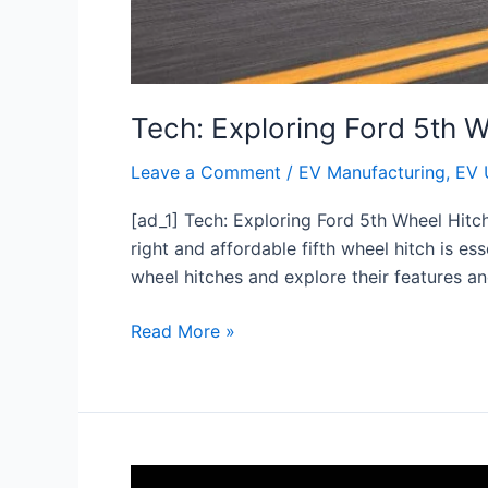
Tech: Exploring Ford 5th 
Leave a Comment
/
EV Manufacturing
,
EV 
[ad_1] Tech: Exploring Ford 5th Wheel Hitc
right and affordable fifth wheel hitch is ess
wheel hitches and explore their features an
Read More »
4