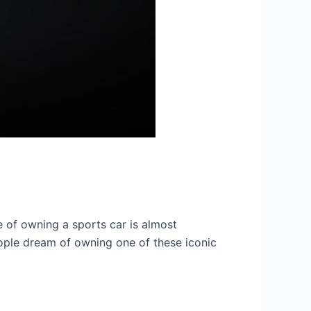
re of owning a sports car is almost
eople dream of owning one of these iconic