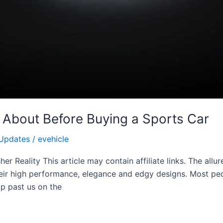
 About Before Buying a Sports Car
Updates
/
evehicle
r Reality This article may contain affiliate links. The allu
their high performance, elegance and edgy designs. Most p
p past us on the