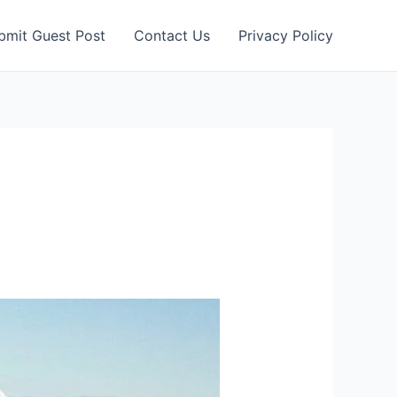
bmit Guest Post
Contact Us
Privacy Policy