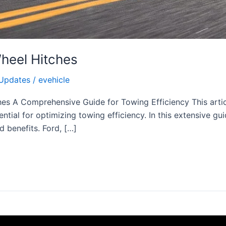
Wheel Hitches
Updates
/
evehicle
hes A Comprehensive Guide for Towing Efficiency This articl
ential for optimizing towing efficiency. In this extensive gu
d benefits. Ford, […]