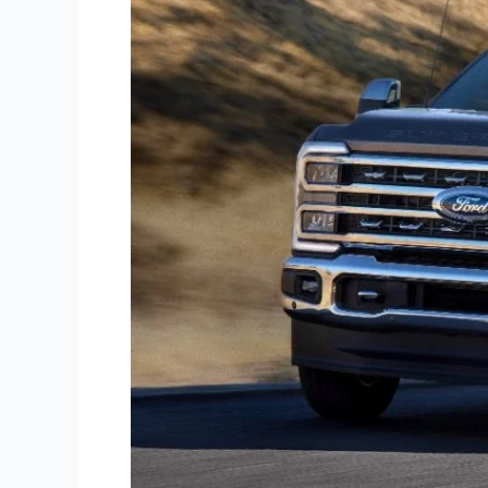
Wheel
Hitches