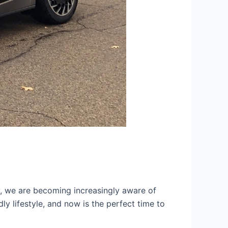
ty, we are becoming increasingly aware of
ly lifestyle, and now is the perfect time to