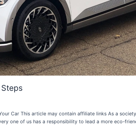
 Steps
Your Car This article may contain affiliate links As a socie
ery one of us has a responsibility to lead a more eco-friend