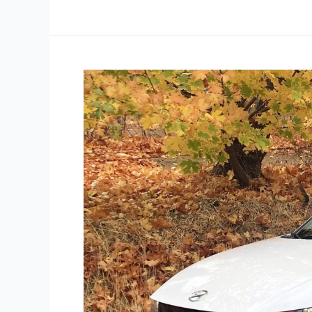
Eco-
Driving
Is
Easy:
Three
Steps