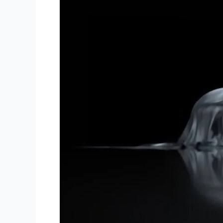
Things
You
Should
Think
About
Before
Buying
a
Sports
Car