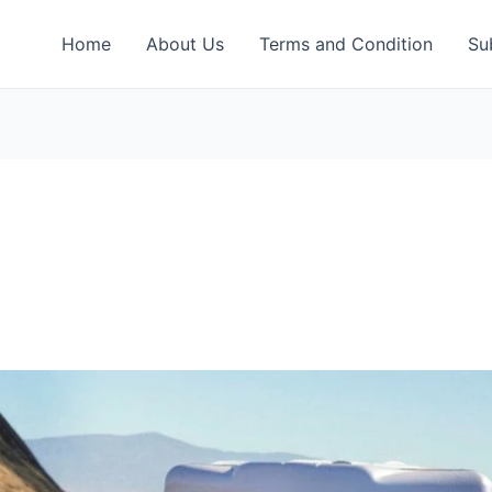
Home
About Us
Terms and Condition
Su