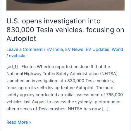
on
Autopilot
U.S. opens investigation into
830,000 Tesla vehicles, focusing on
Autopilot
Leave a Comment
/
EV India
,
EV News
,
EV Updates
,
World
/
evehicle
[ad_1] Electric Wheelco reported on June 9 that the
National Highway Traffic Safety Administration (NHTSA)
launched an investigation into 830,000 Tesla vehicles,
focusing on its self-driving feature Autopilot. The auto
safety agency conducted an initial assessment of 765,000
vehicles last August to assess the system\’s performance
after a series of Tesla crashes. NHTSA has now […]
Read More »